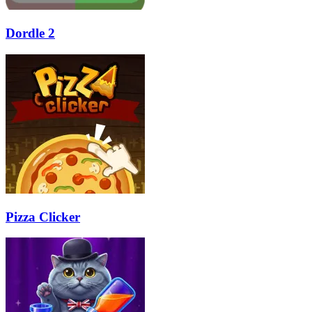
Dordle 2
Pizza Clicker