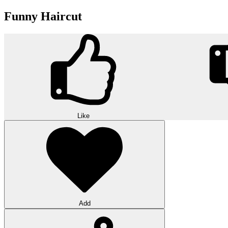
Funny Haircut
Like
Add