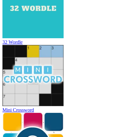
32 Wordle
Mini Crossword