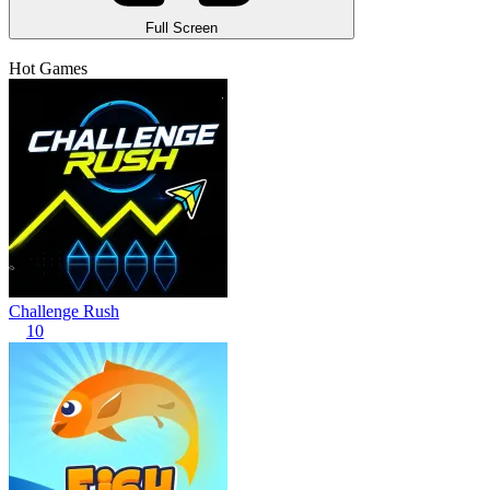
Full Screen
Hot Games
Challenge Rush
10