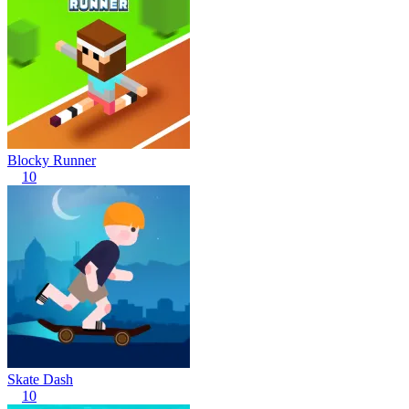
Blocky Runner
10
Skate Dash
10