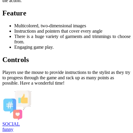
the action.
Feature
Multicolored, two-dimensional images
Instructions and pointers that cover every angle
There is a huge variety of garments and trimmings to choose
from.
Engaging game play.
Controls
Players use the mouse to provide instructions to the stylist as they try
to progress through the game and rack up as many points as
possible. Have a wonderful time!
SOCIAL
funny