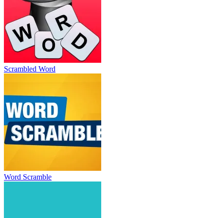
Scrambled Word
Word Scramble