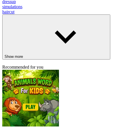
dressup
simulations
haircut
Show more
Recommended for you