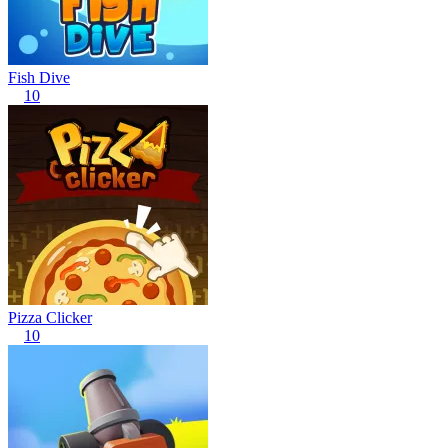
Fish Dive
10
Pizza Clicker
10