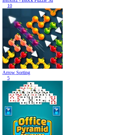
Bloxorz - Block Puzzle 3d
10
Arrow Sorting
5