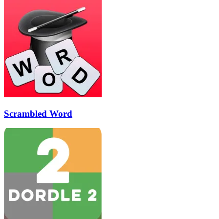
Scrambled Word