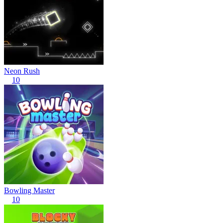
Neon Rush
10
Bowling Master
10