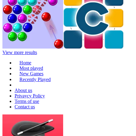
View more results
Home
Most played
New Games
Recently Played
About us
Privaycy Policy
Terms of use
Contact us