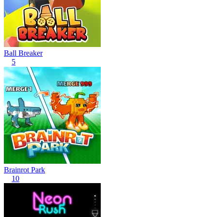
Ball Breaker
5
Brainrot Park
10