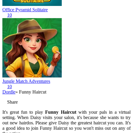
Office Pyramid Solitaire
10
Jungle Match Adventures
10
Dordle
» Funny Haircut
Share
It's great fun to play
Funny Haircut
with your pals in a virtual
setting. When Daisy visits your salon, it's because she wants to try
out new hairdos. Please give Daisy the greatest haircut you can. It's
a good idea to join Funny Haircut so you won't miss out on any of