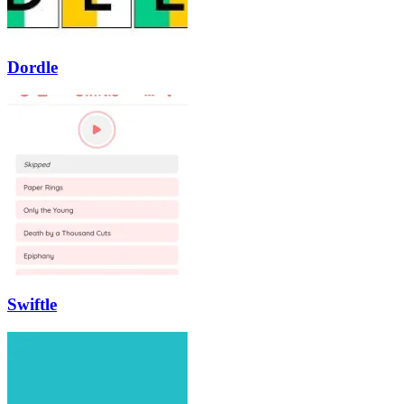
Dordle
Swiftle