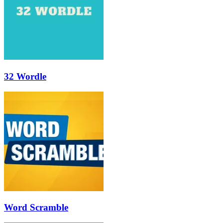
32 Wordle
Word Scramble