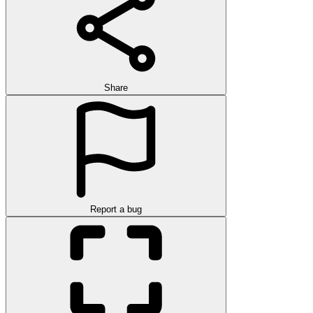
Share
Report a bug