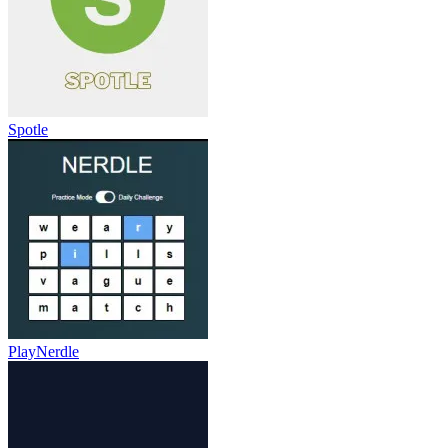
Spotle
PlayNerdle