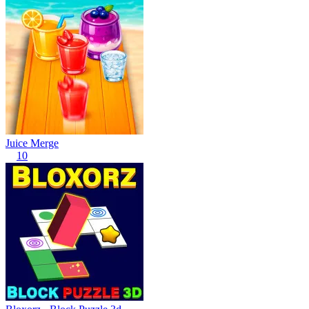
Juice Merge
10