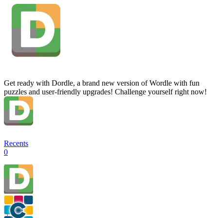
Get ready with Dordle, a brand new version of Wordle with fun
puzzles and user-friendly upgrades! Challenge yourself right now!
Recents
0