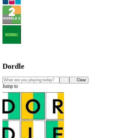
Dordle
Clear
Jump to