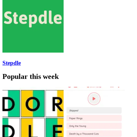
Stepdle
Popular this week