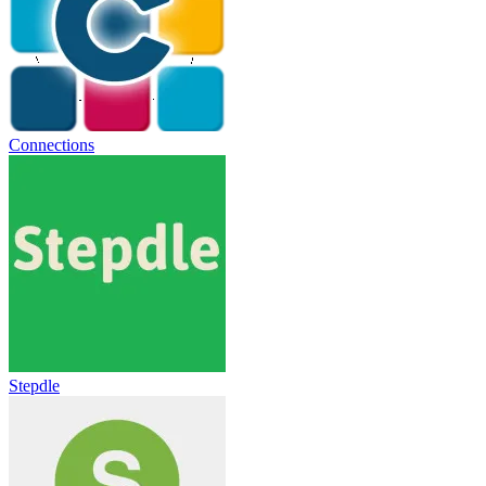
Connections
Stepdle