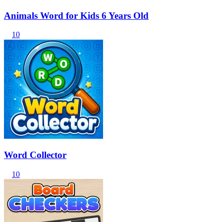
Animals Word for Kids 6 Years Old
10
Word Collector
10