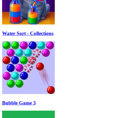
Water Sort - Collections
Bubble Game 3