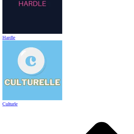
Hardle
Culturle