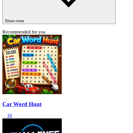
Show more
Recommended for you
Car Word Hunt
10