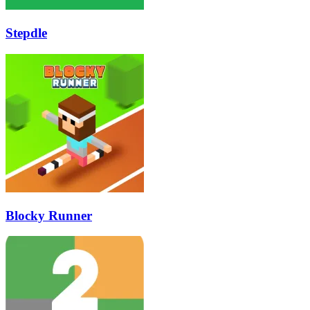
Stepdle
Blocky Runner