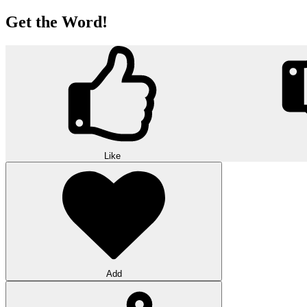
Get the Word!
Like
Add