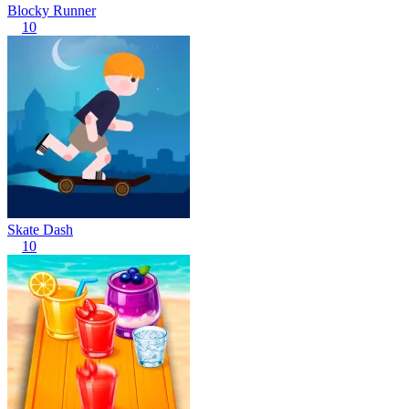
Blocky Runner
10
Skate Dash
10