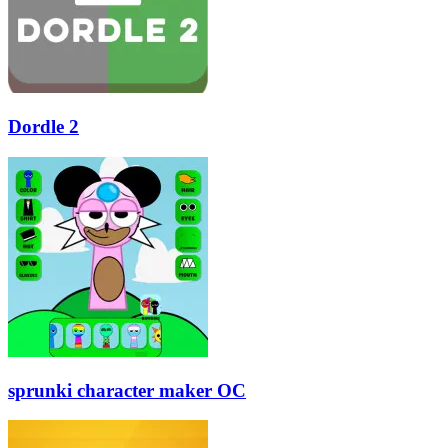
Dordle 2
sprunki character maker OC