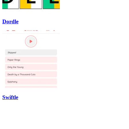
Dordle
Swiftle