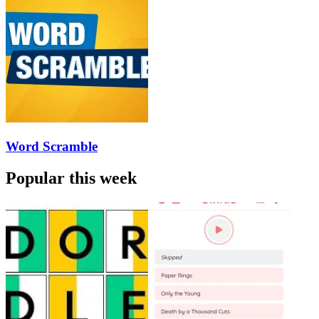
Word Scramble
Popular this week