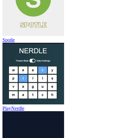
Spotle
PlayNerdle