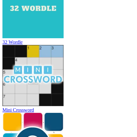
32 Wordle
Mini Crossword