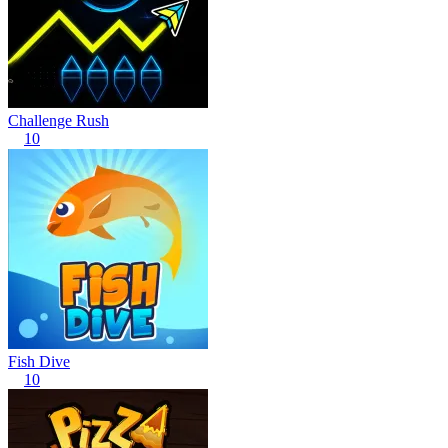
Challenge Rush
10
Fish Dive
10