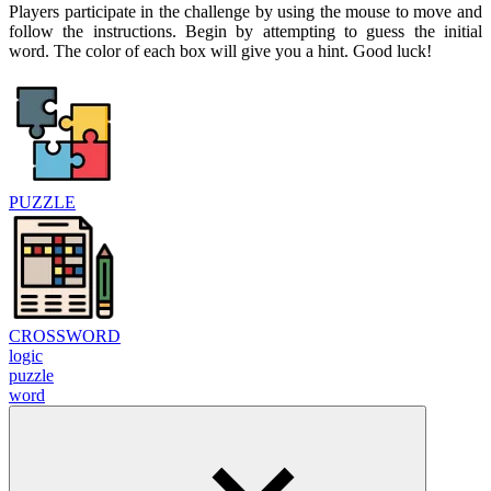
Players participate in the challenge by using the mouse to move and
follow the instructions. Begin by attempting to guess the initial
word. The color of each box will give you a hint. Good luck!
PUZZLE
CROSSWORD
logic
puzzle
word