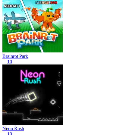
Brainrot Park
10
Neon Rush
10