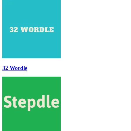
32 Wordle