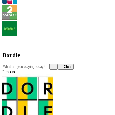
Dordle
Clear
Jump to