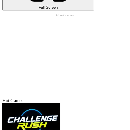
Full Screen
Hot Games