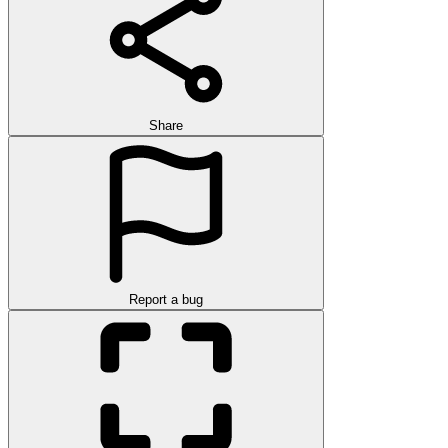
Share
Report a bug