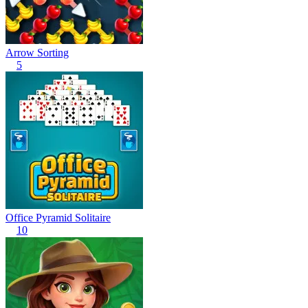
Arrow Sorting
5
Office Pyramid Solitaire
10