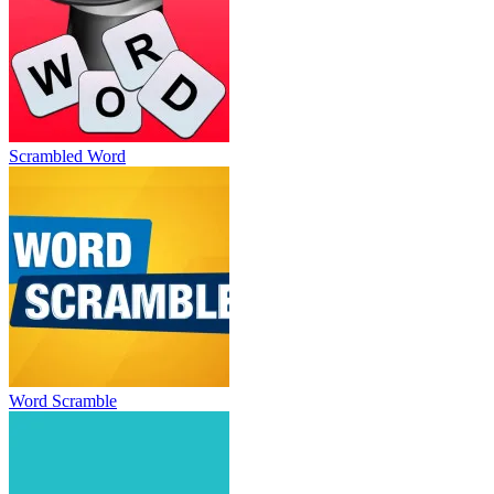
Scrambled Word
Word Scramble