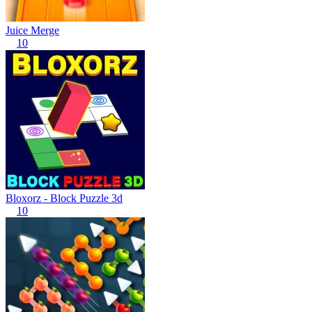
Juice Merge
10
Bloxorz - Block Puzzle 3d
10