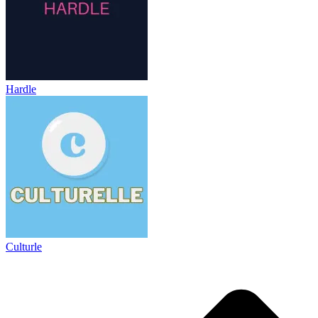
Hardle
Culturle