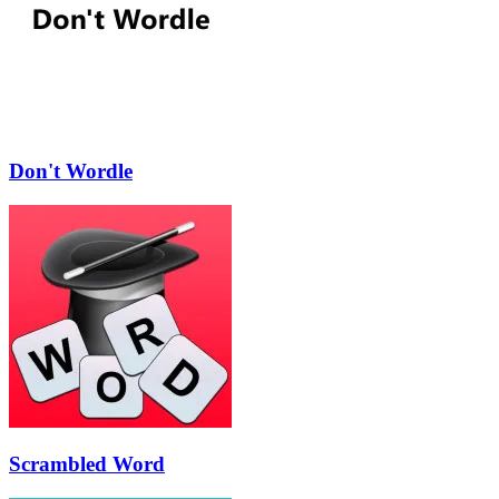
Don't Wordle
Scrambled Word