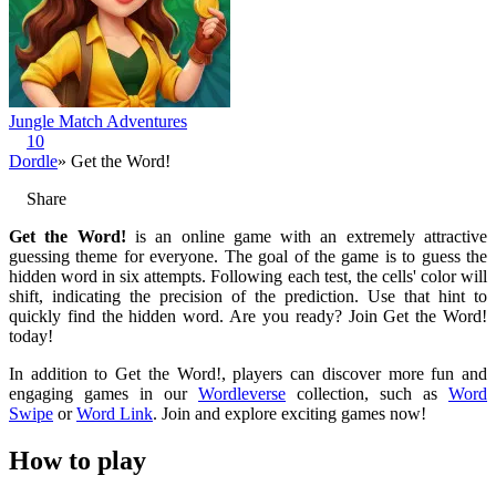
Jungle Match Adventures
10
Dordle
» Get the Word!
Share
Get the Word!
is an online game with an extremely attractive
guessing theme for everyone. The goal of the game is to guess the
hidden word in six attempts. Following each test, the cells' color will
shift, indicating the precision of the prediction. Use that hint to
quickly find the hidden word. Are you ready? Join Get the Word!
today!
In addition to Get the Word!, players can discover more fun and
engaging games in our
Wordleverse
collection, such as
Word
Swipe
or
Word Link
. Join and explore exciting games now!
How to play