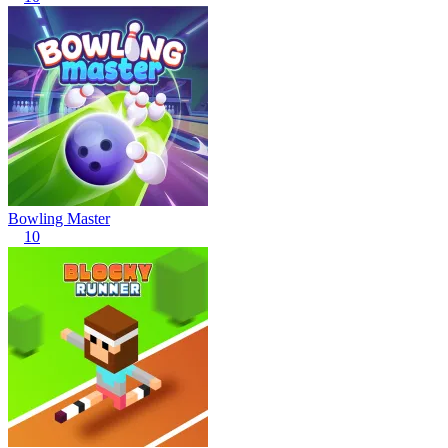
Bowling Master
10