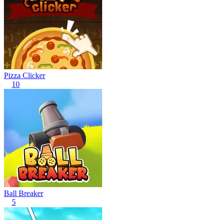
Pizza Clicker
10
Ball Breaker
5