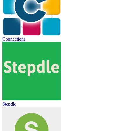
Connections
Stepdle