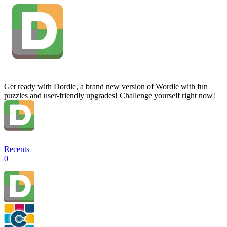
Get ready with Dordle, a brand new version of Wordle with fun
puzzles and user-friendly upgrades! Challenge yourself right now!
Recents
0