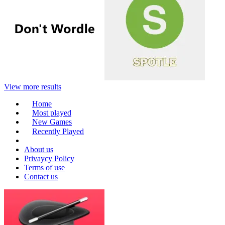
View more results
Home
Most played
New Games
Recently Played
About us
Privaycy Policy
Terms of use
Contact us