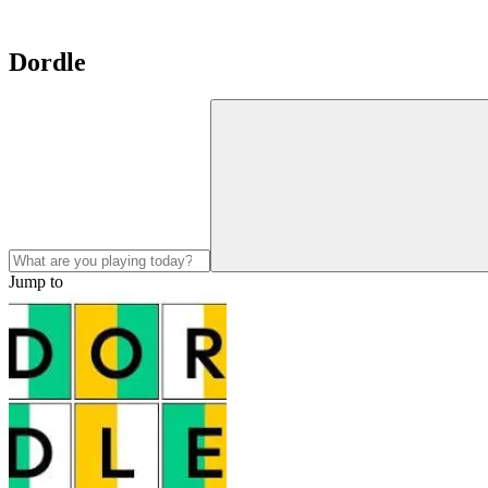
Dordle
Jump to