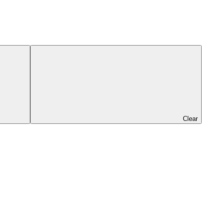
Clear