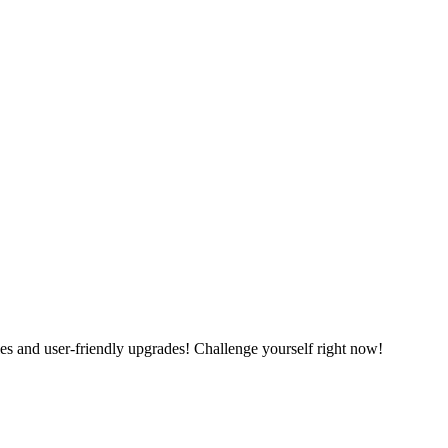
es and user-friendly upgrades! Challenge yourself right now!