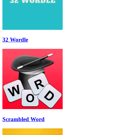
32 Wordle
Scrambled Word