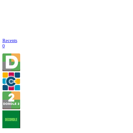
Recents
0