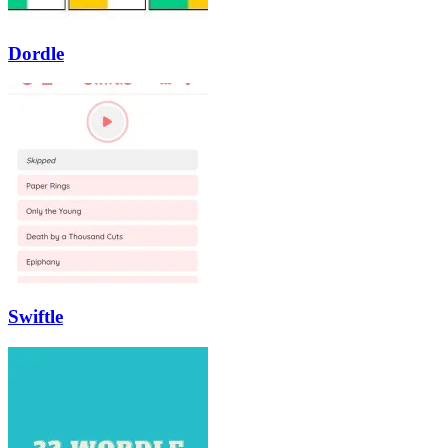
Dordle
Swiftle