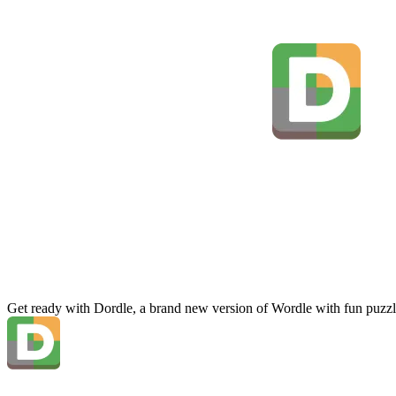
Get ready with Dordle, a brand new version of Wordle with fun puzzl