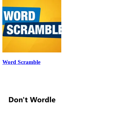
Word Scramble