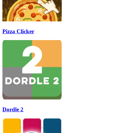
Pizza Clicker
Dordle 2