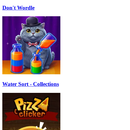
Don't Wordle
Water Sort - Collections