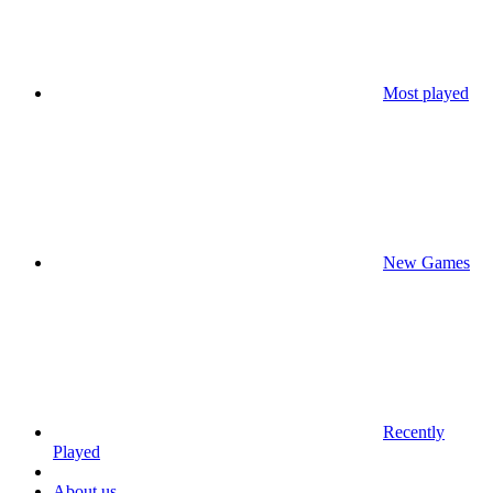
Most played
New Games
Recently
Played
About us