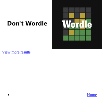
View more results
Home