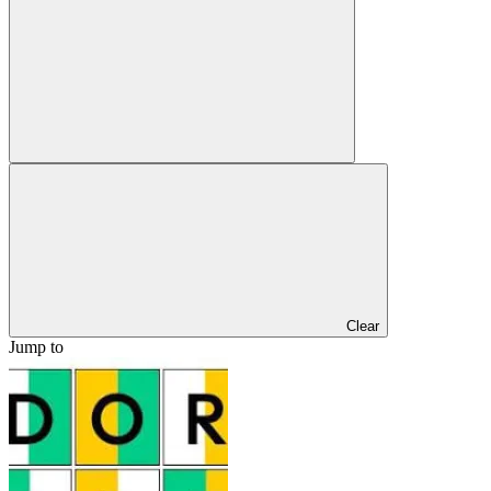
Clear
Jump to