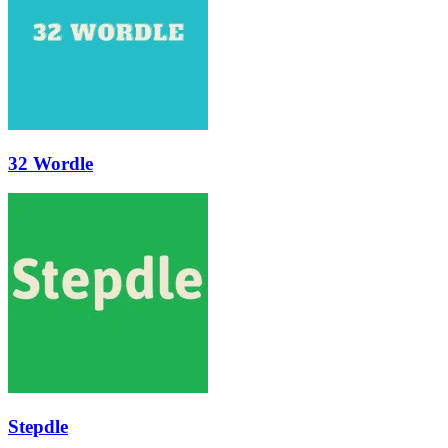
32 Wordle
Stepdle