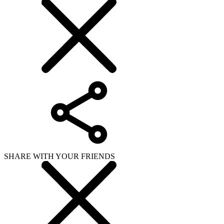
SHARE WITH YOUR FRIENDS