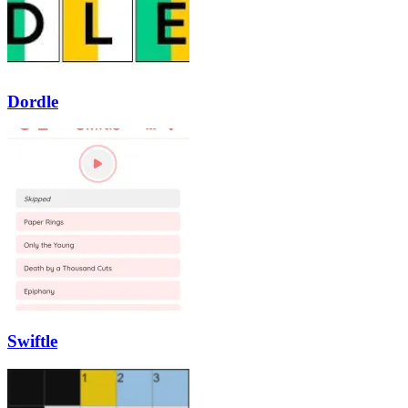
Dordle
Swiftle