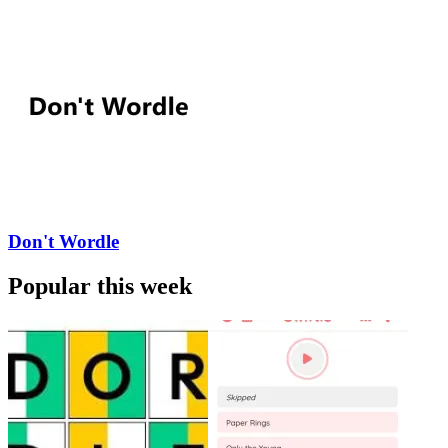
Don't Wordle
Popular this week