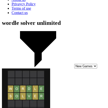
Privaycy Policy
Terms of use
Contact us
wordle solver unlimited