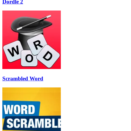
Dordle 2
Scrambled Word