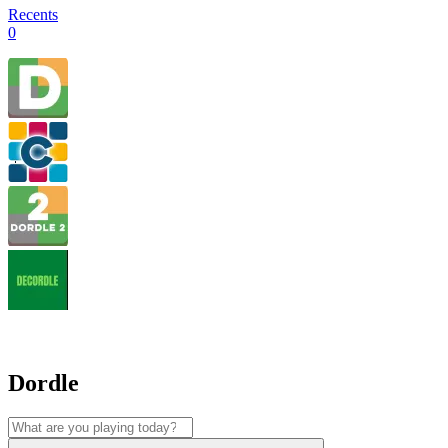
Recents
0
Dordle