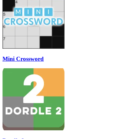
Mini Crossword