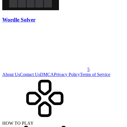
Wordle Solver
5
About Us
Contact Us
DMCA
Privacy Policy
Terms of Service
HOW TO PLAY