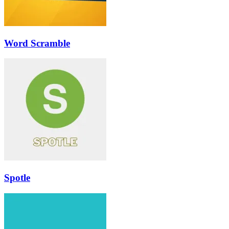
Word Scramble
Spotle