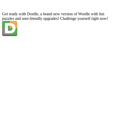
Get ready with Dordle, a brand new version of Wordle with fun
puzzles and user-friendly upgrades! Challenge yourself right now!