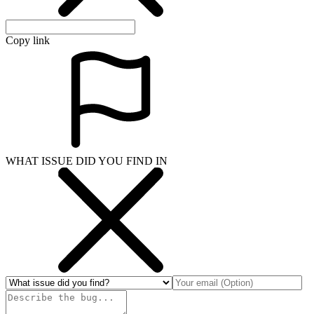
Copy link
WHAT ISSUE DID YOU FIND IN