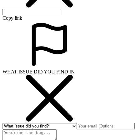
Copy link
WHAT ISSUE DID YOU FIND IN