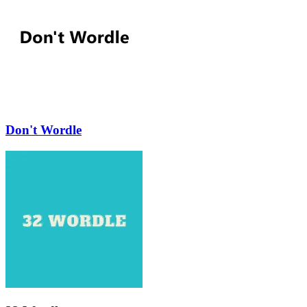
Don't Wordle