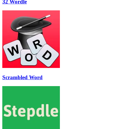
32 Wordle
Scrambled Word