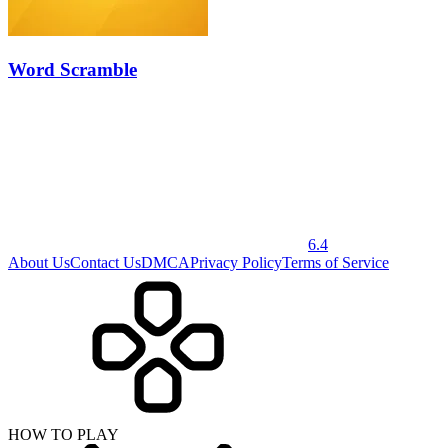
Word Scramble
6.4
About Us
Contact Us
DMCA
Privacy Policy
Terms of Service
HOW TO PLAY