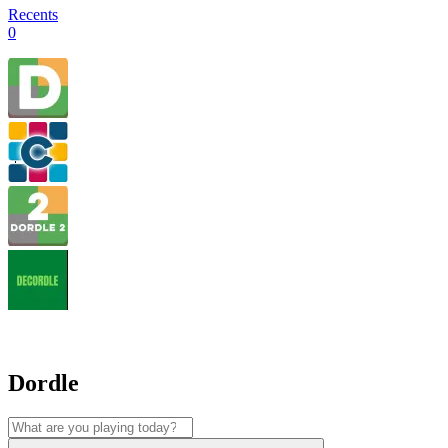
Recents
0
Dordle