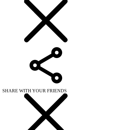
SHARE WITH YOUR FRIENDS