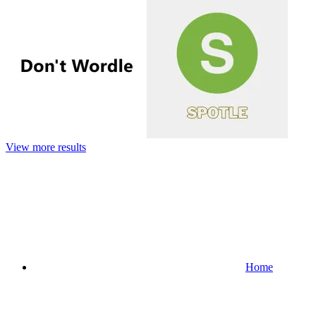
View more results
Home