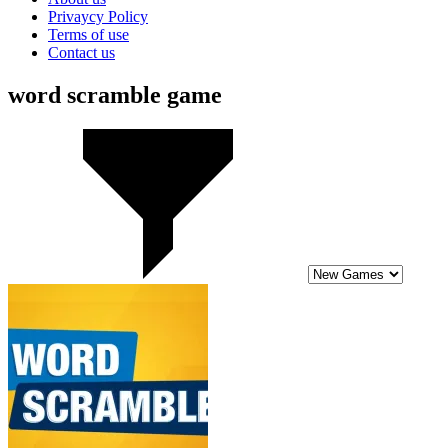
Privaycy Policy
Terms of use
Contact us
word scramble game