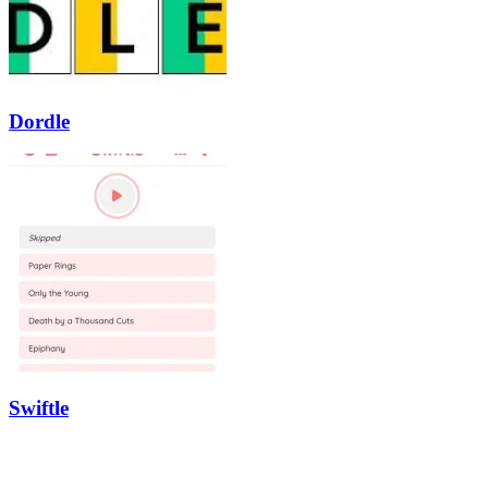
Dordle
Swiftle