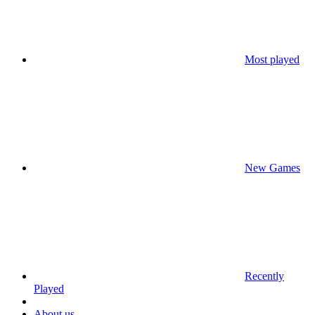
Most played
New Games
Recently
Played
About us