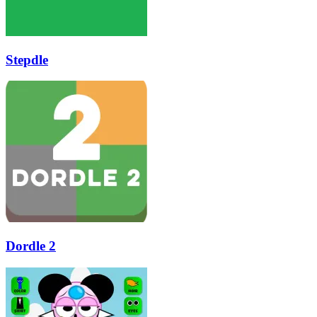
Stepdle
Dordle 2