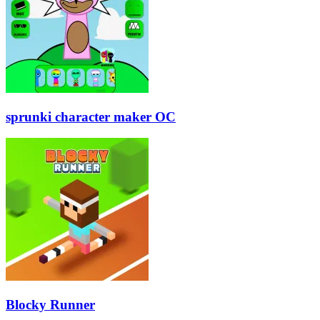
sprunki character maker OC
Blocky Runner