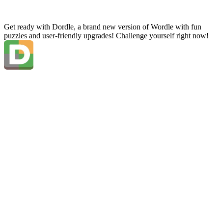
Get ready with Dordle, a brand new version of Wordle with fun
puzzles and user-friendly upgrades! Challenge yourself right now!