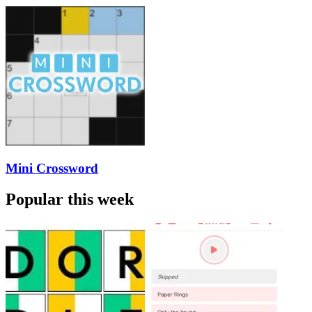
Mini Crossword
Popular this week