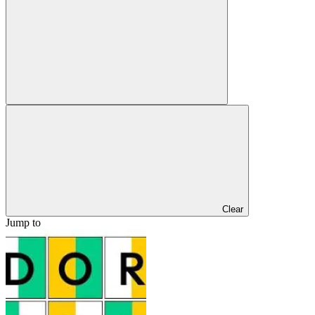
Clear
Jump to