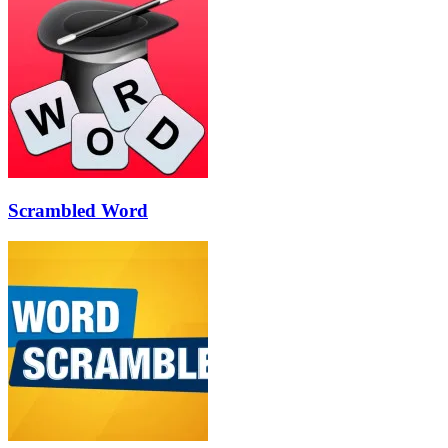
Scrambled Word