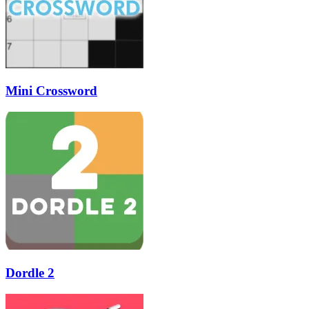
Mini Crossword
Dordle 2