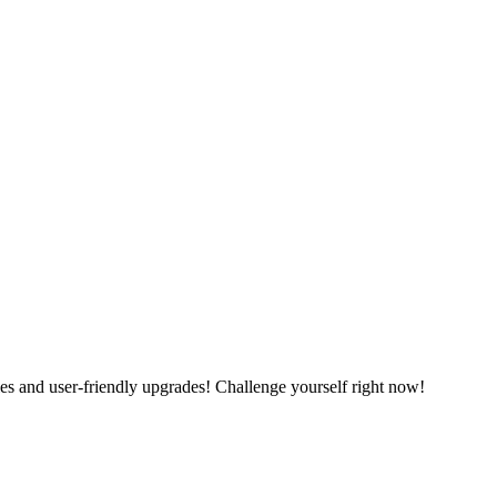
es and user-friendly upgrades! Challenge yourself right now!