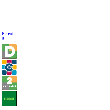
Recents
0