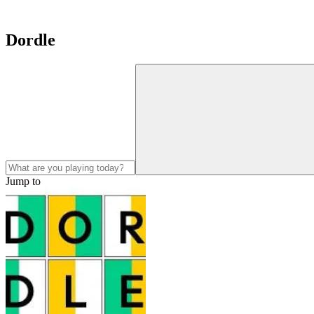
Dordle
Jump to