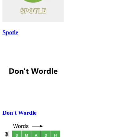
Spotle
Don't Wordle