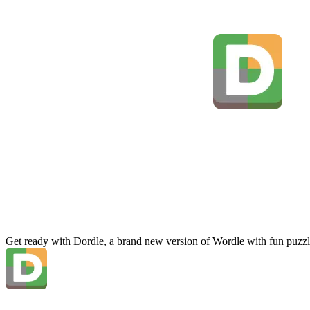
Get ready with Dordle, a brand new version of Wordle with fun puzzl