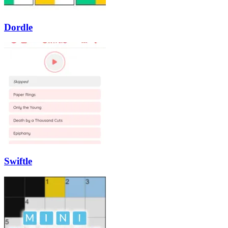
Dordle
Swiftle