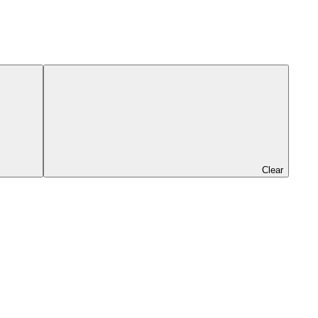
Clear