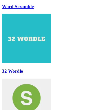
Word Scramble
32 Wordle