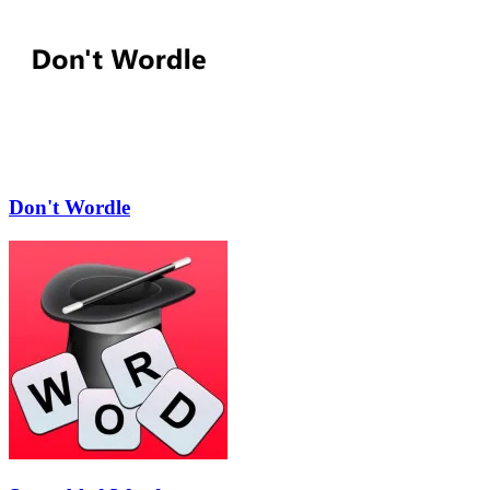
Don't Wordle