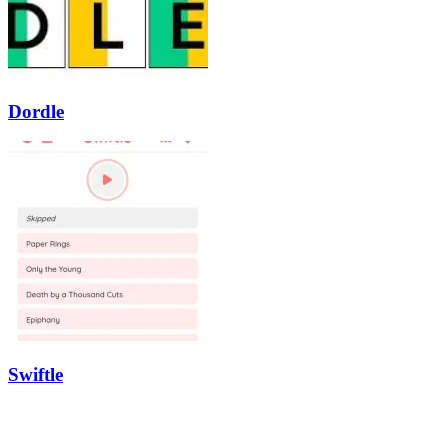
Dordle
Swiftle