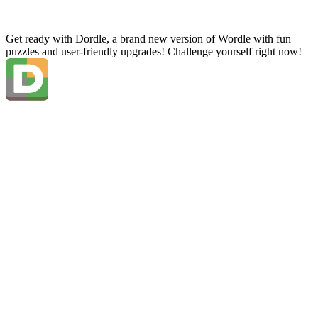
Get ready with Dordle, a brand new version of Wordle with fun
puzzles and user-friendly upgrades! Challenge yourself right now!