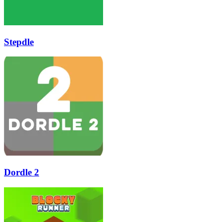
Stepdle
Dordle 2