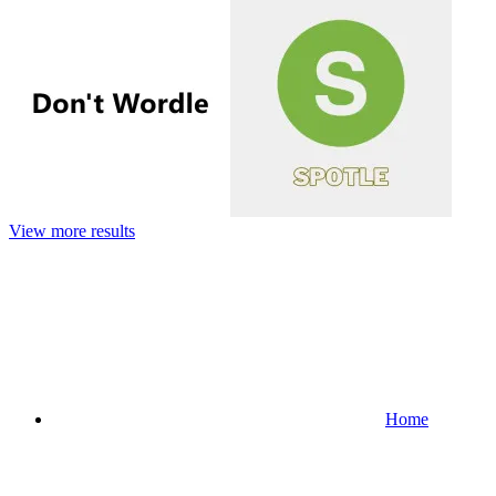
View more results
Home