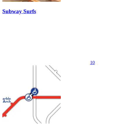
Subway Surfs
10