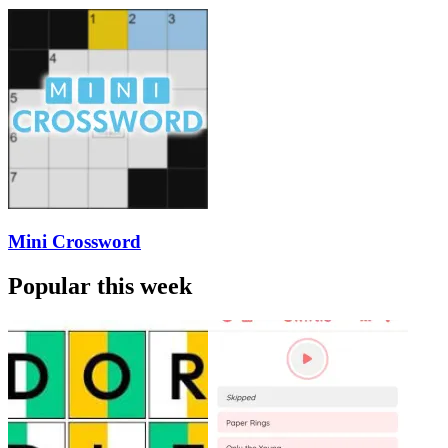
Mini Crossword
Popular this week