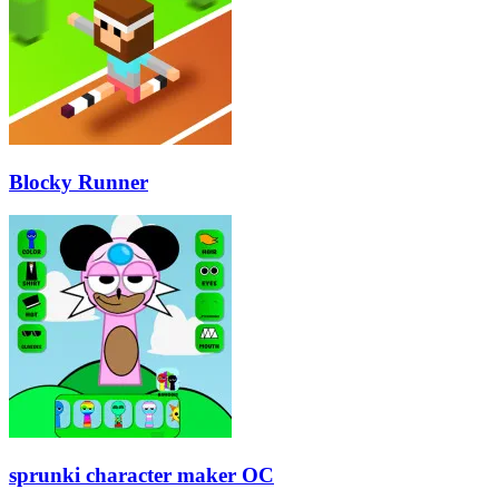
Blocky Runner
sprunki character maker OC