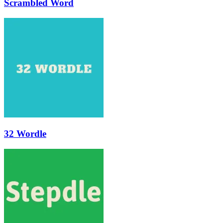
Scrambled Word
32 Wordle