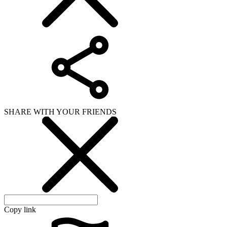
SHARE WITH YOUR FRIENDS
Copy link