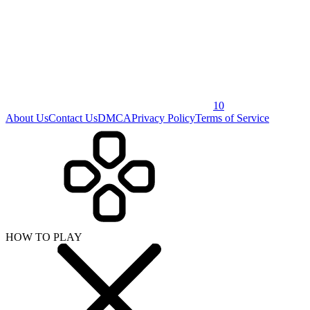
10
About Us
Contact Us
DMCA
Privacy Policy
Terms of Service
HOW TO PLAY