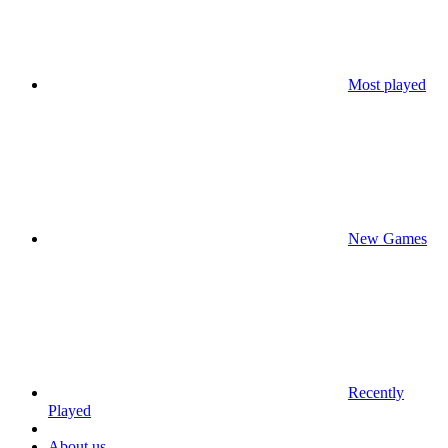
Most played
New Games
Recently
Played
About us