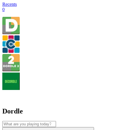
Recents
0
Dordle