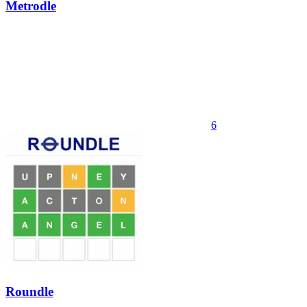
Metrodle
6
Roundle