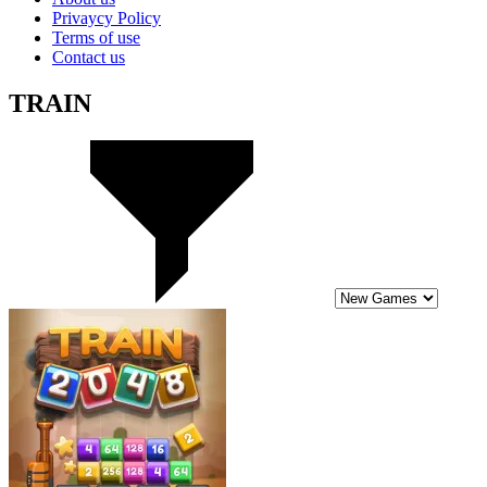
Privaycy Policy
Terms of use
Contact us
TRAIN