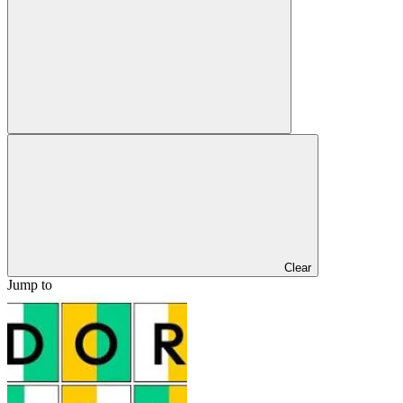
Clear
Jump to