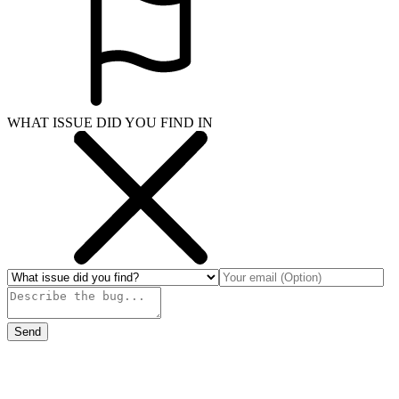
WHAT ISSUE DID YOU FIND IN
Send