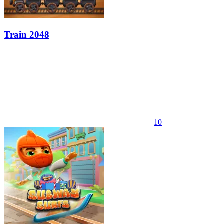
Train 2048
10