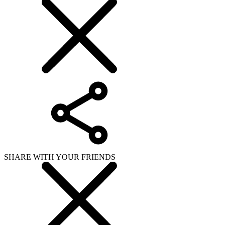
SHARE WITH YOUR FRIENDS