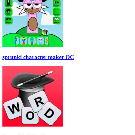
sprunki character maker OC