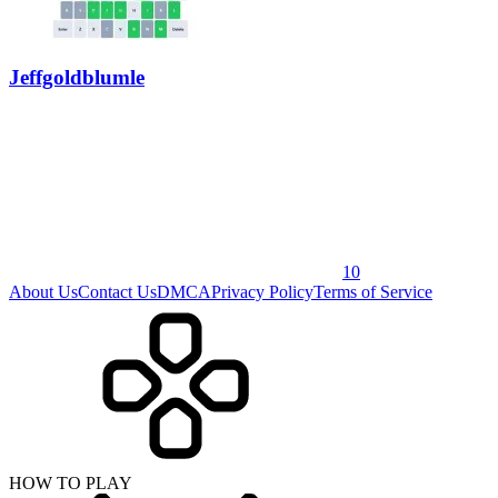
Jeffgoldblumle
10
About Us
Contact Us
DMCA
Privacy Policy
Terms of Service
HOW TO PLAY