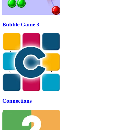
Bubble Game 3
Connections