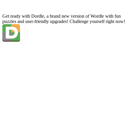
Get ready with Dordle, a brand new version of Wordle with fun
puzzles and user-friendly upgrades! Challenge yourself right now!