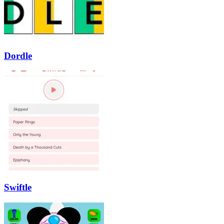
Dordle
Swiftle