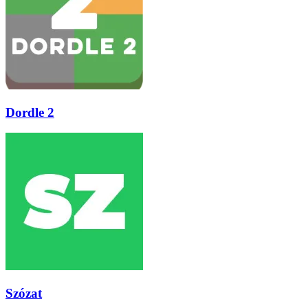
Dordle 2
Szózat