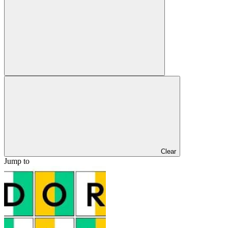
Clear
Jump to