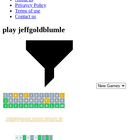
Privaycy Policy
Terms of use
Contact us
play jeffgoldblumle