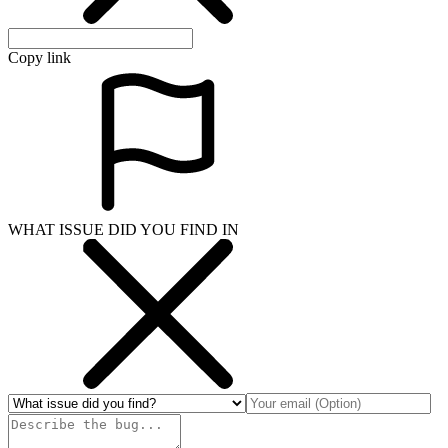
Copy link
WHAT ISSUE DID YOU FIND IN