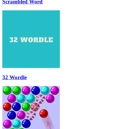
Scrambled Word
32 Wordle