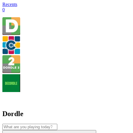
Recents
0
Dordle