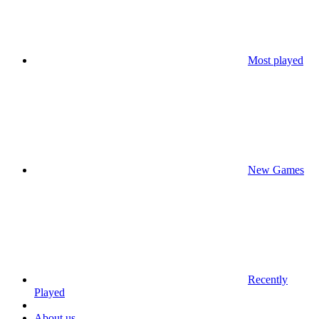
Most played
New Games
Recently
Played
About us