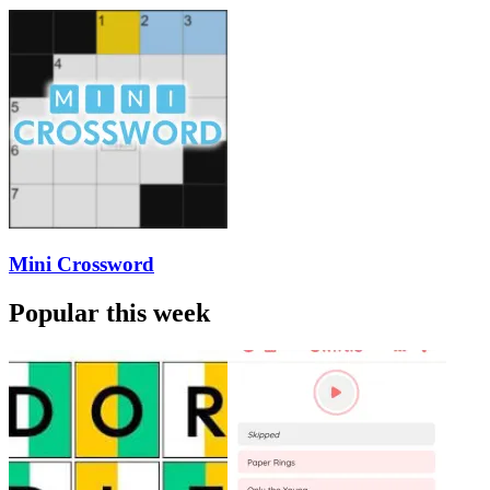
Mini Crossword
Popular this week