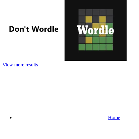
View more results
Home