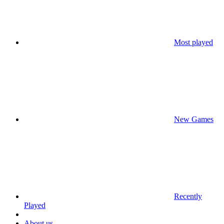
Most played
New Games
Recently
Played
About us