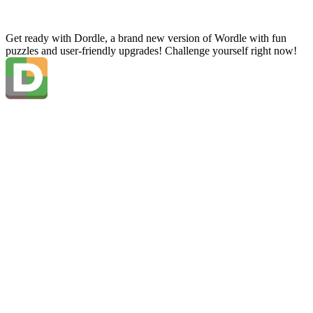
Get ready with Dordle, a brand new version of Wordle with fun
puzzles and user-friendly upgrades! Challenge yourself right now!