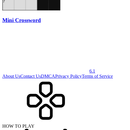
Mini Crossword
6.1
About Us
Contact Us
DMCA
Privacy Policy
Terms of Service
HOW TO PLAY