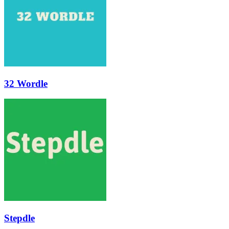
32 Wordle
Stepdle