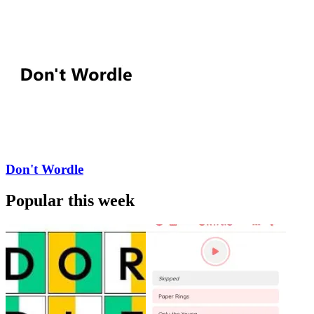
Don't Wordle
Popular this week