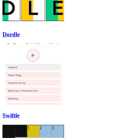
Dordle
Swiftle