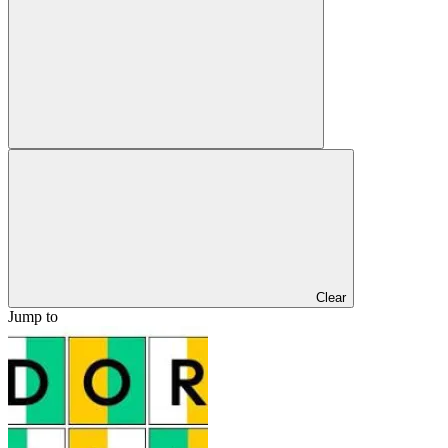
Clear
Jump to