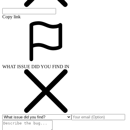
Copy link
WHAT ISSUE DID YOU FIND IN