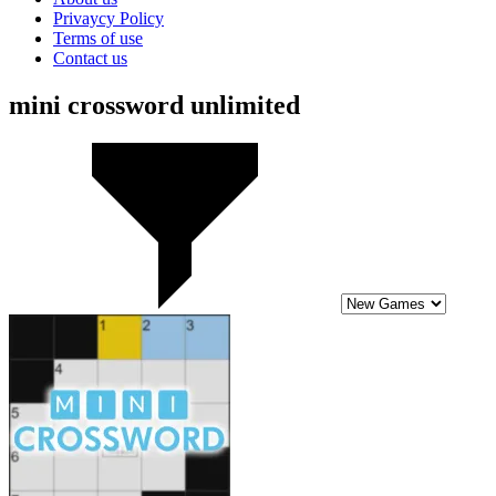
Privaycy Policy
Terms of use
Contact us
mini crossword unlimited