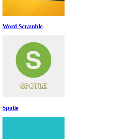
Word Scramble
Spotle