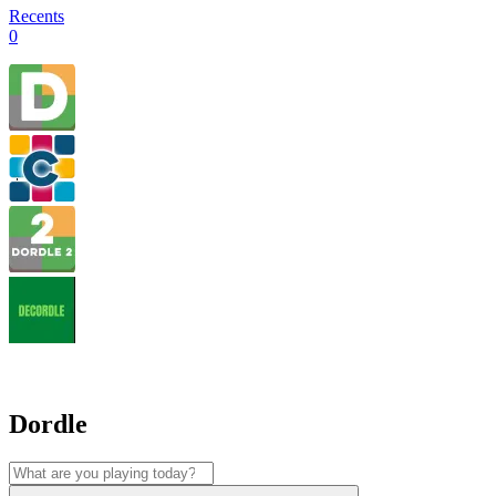
Recents
0
Dordle