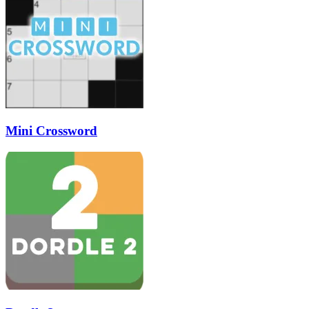
Mini Crossword