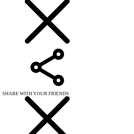
SHARE WITH YOUR FRIENDS