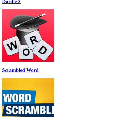
Dordle 2
Scrambled Word