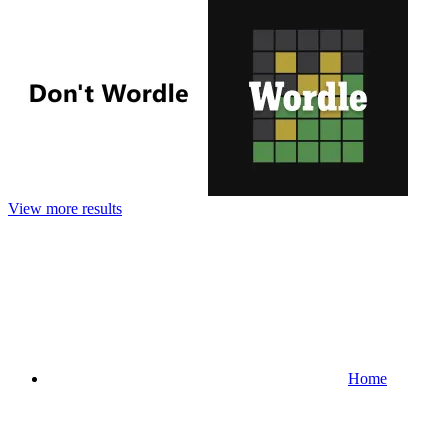
View more results
Home