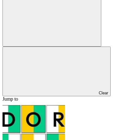
Clear
Jump to