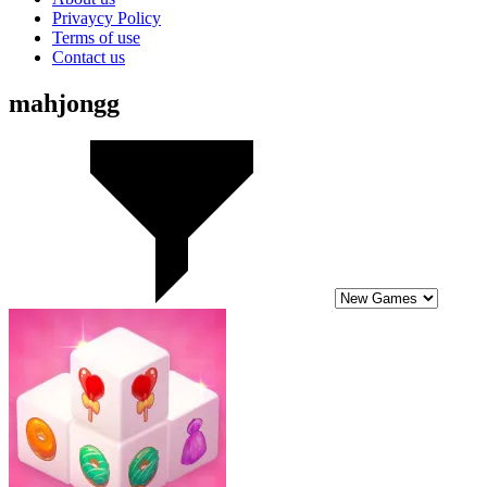
Privaycy Policy
Terms of use
Contact us
mahjongg