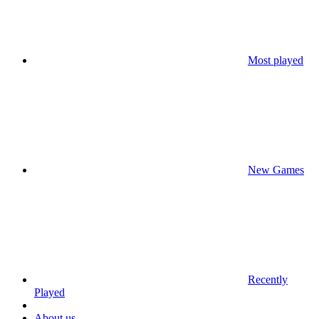
Most played
New Games
Recently
Played
About us