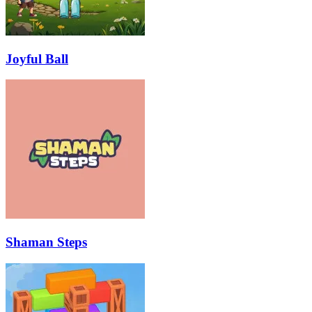
Joyful Ball
Shaman Steps