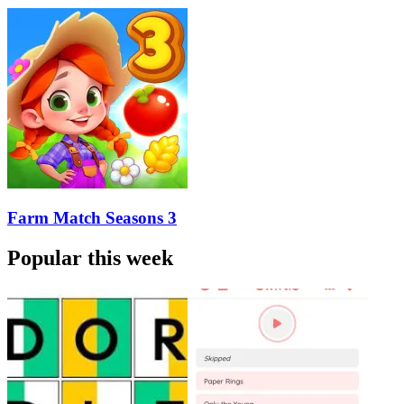
Farm Match Seasons 3
Popular this week