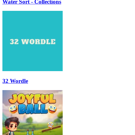
Water Sort - Collections
32 Wordle