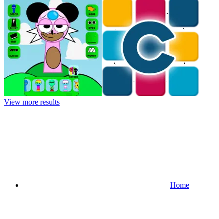
View more results
Home