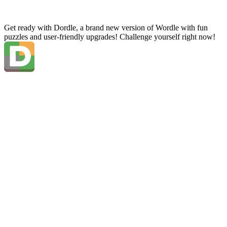
Get ready with Dordle, a brand new version of Wordle with fun
puzzles and user-friendly upgrades! Challenge yourself right now!