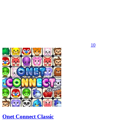
10
Onet Connect Classic