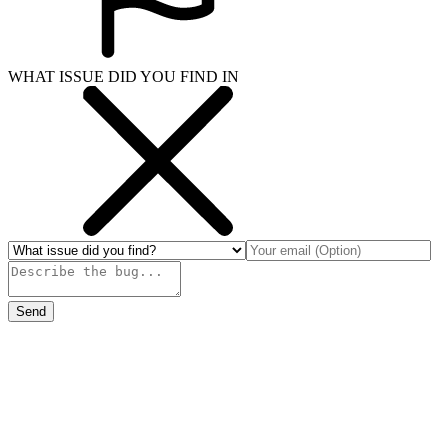
WHAT ISSUE DID YOU FIND IN
Send