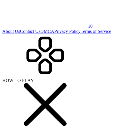
10
About Us
Contact Us
DMCA
Privacy Policy
Terms of Service
HOW TO PLAY