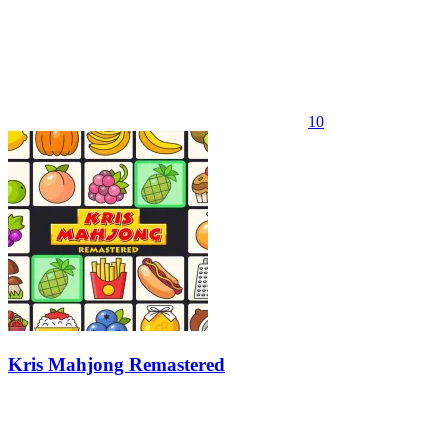
10
Kris Mahjong Remastered