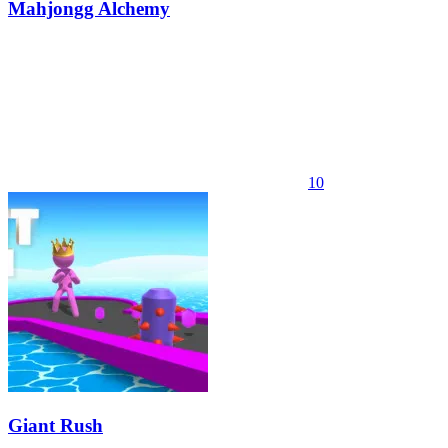
Mahjongg Alchemy
10
Giant Rush