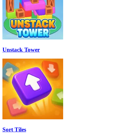
Unstack Tower
Sort Tiles