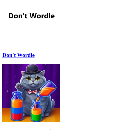
Don't Wordle