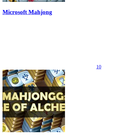
Microsoft Mahjong
10