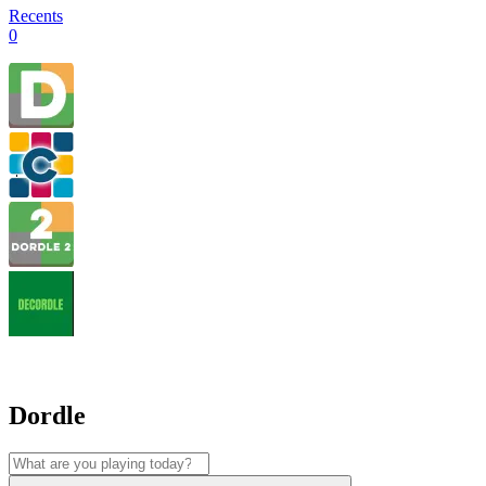
Recents
0
Dordle