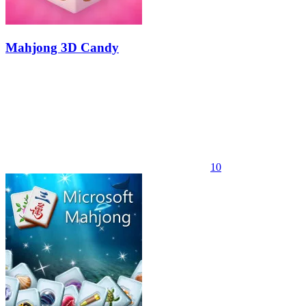
Mahjong 3D Candy
10