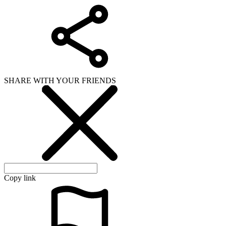
SHARE WITH YOUR FRIENDS
Copy link