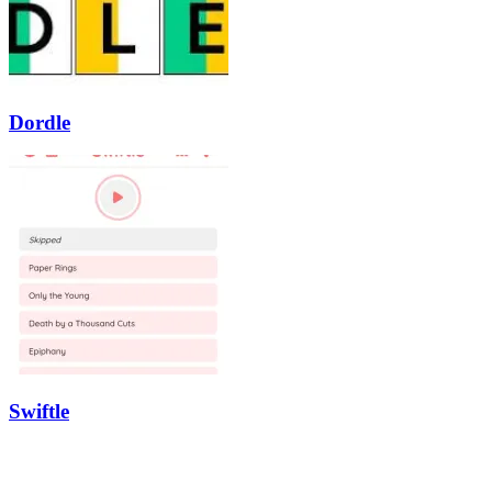
Dordle
Swiftle