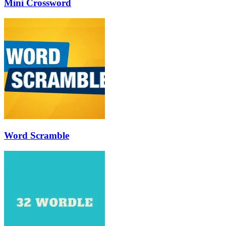
Mini Crossword
Word Scramble