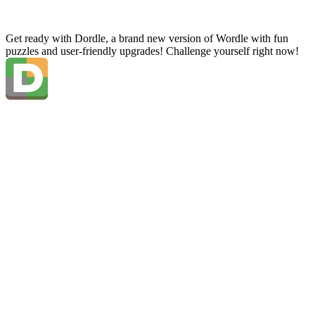
Get ready with Dordle, a brand new version of Wordle with fun
puzzles and user-friendly upgrades! Challenge yourself right now!