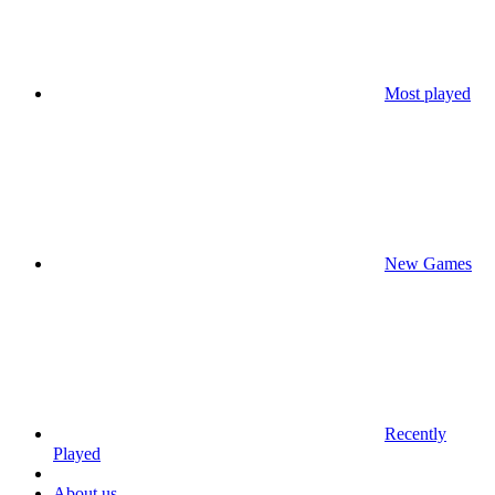
Most played
New Games
Recently
Played
About us