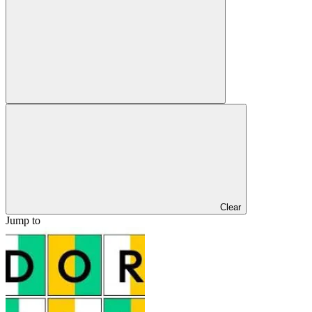
Clear
Jump to