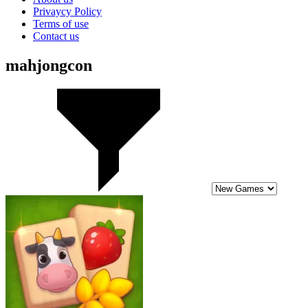
Privaycy Policy
Terms of use
Contact us
mahjongcon