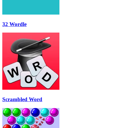
32 Wordle
Scrambled Word