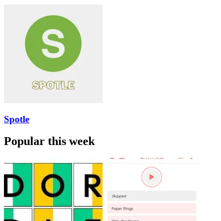
Spotle
Popular this week