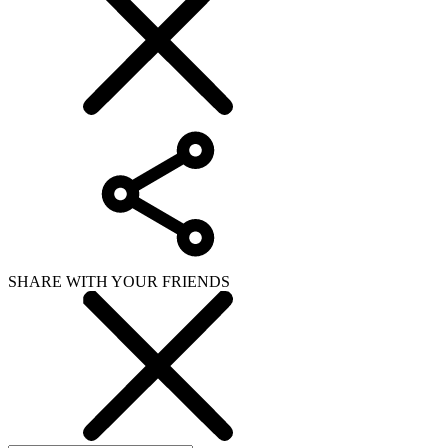
SHARE WITH YOUR FRIENDS