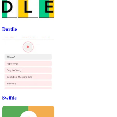
Dordle
Swiftle