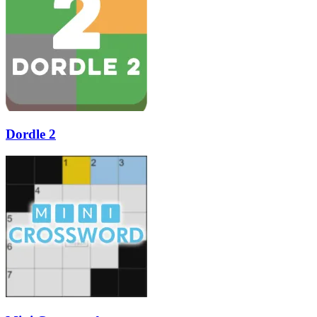
Dordle 2