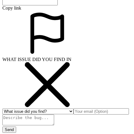
Copy link
WHAT ISSUE DID YOU FIND IN
Send