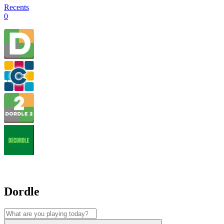
Recents
0
Dordle