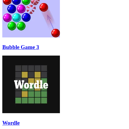
Bubble Game 3
Wordle