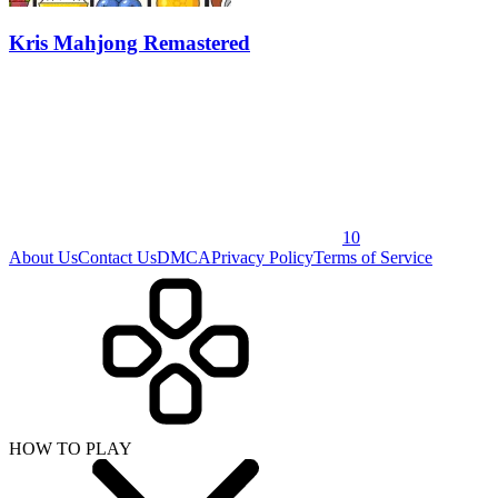
Kris Mahjong Remastered
10
About Us
Contact Us
DMCA
Privacy Policy
Terms of Service
HOW TO PLAY