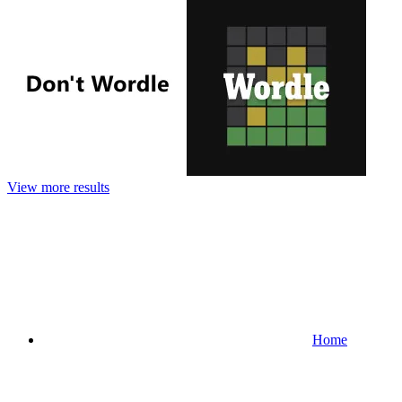
View more results
Home