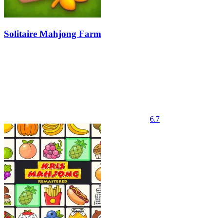
Solitaire Mahjong Farm
6.7