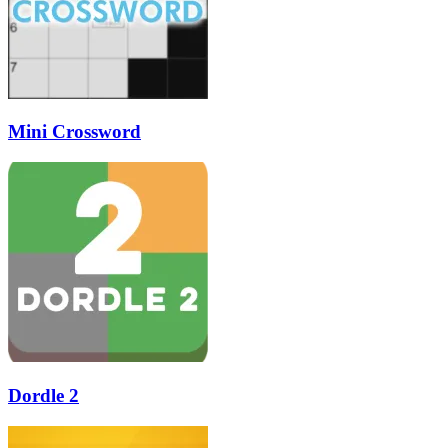
Mini Crossword
Dordle 2