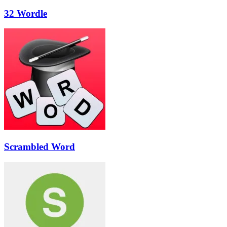
32 Wordle
Scrambled Word