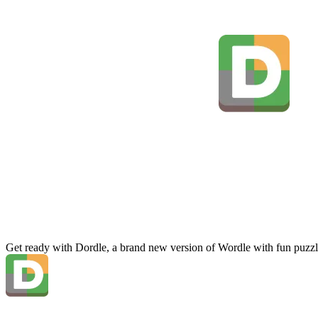
Get ready with Dordle, a brand new version of Wordle with fun puzzl