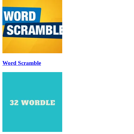
Word Scramble