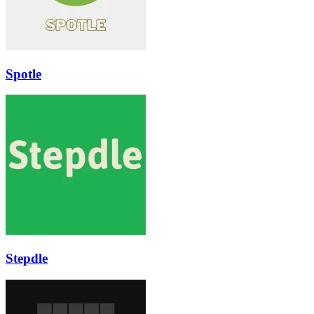
Spotle
Stepdle