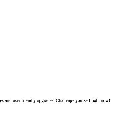
es and user-friendly upgrades! Challenge yourself right now!