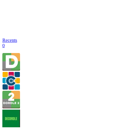
Recents
0