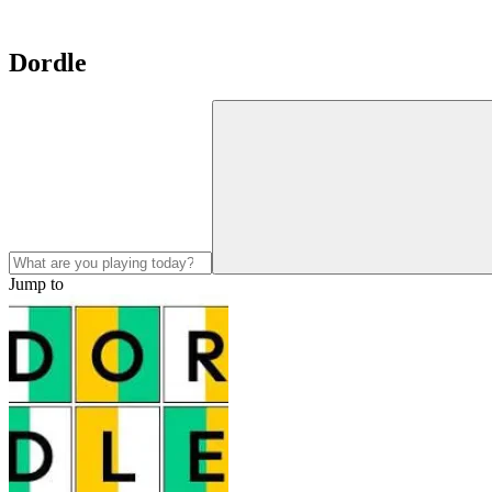
Dordle
Jump to