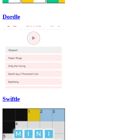
Dordle
Swiftle