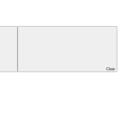
Clear