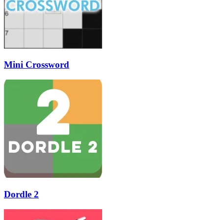
Mini Crossword
Dordle 2