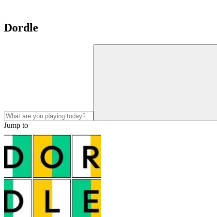
Dordle
Jump to