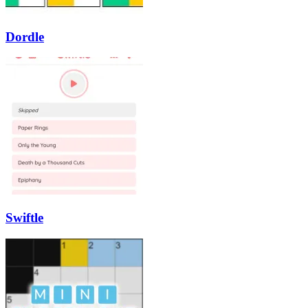
Dordle
Swiftle