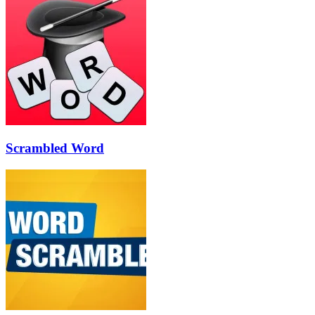
Scrambled Word