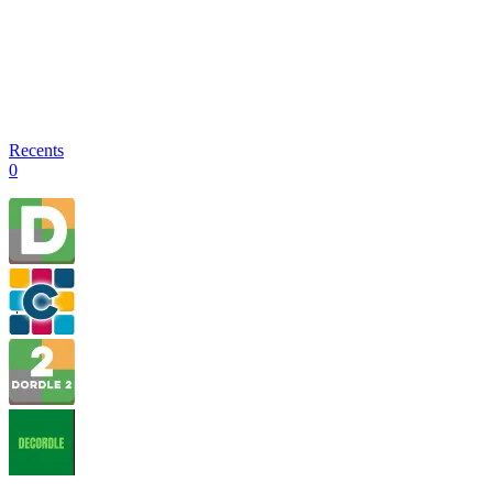
Recents
0