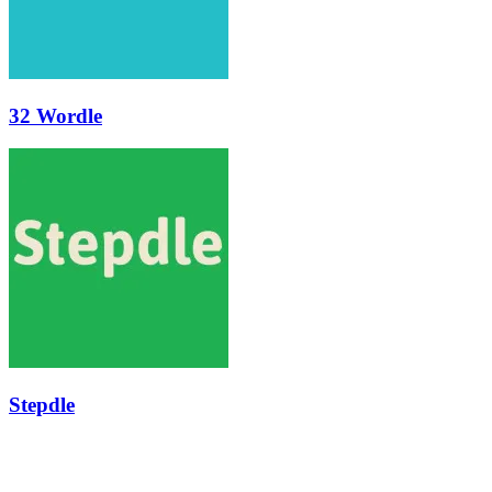
32 Wordle
Stepdle