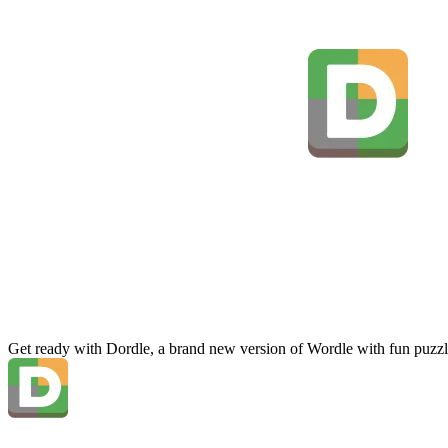
Get ready with Dordle, a brand new version of Wordle with fun puzzl