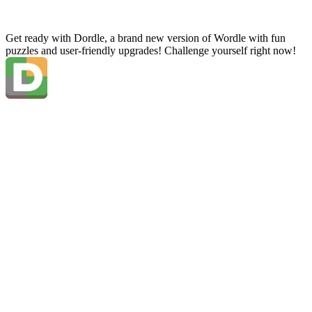
Get ready with Dordle, a brand new version of Wordle with fun
puzzles and user-friendly upgrades! Challenge yourself right now!