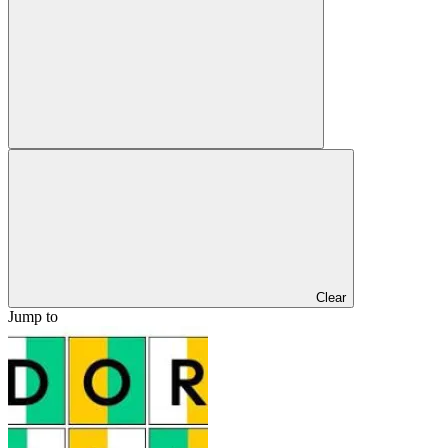
Clear
Jump to