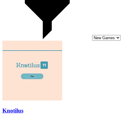
Knotilus