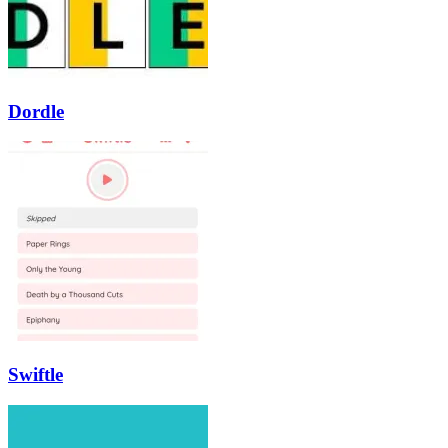
Dordle
Swiftle