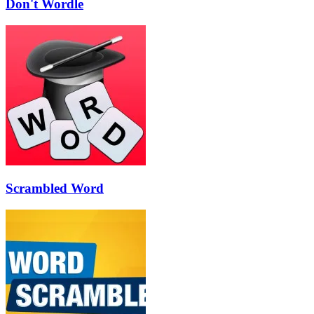
Don't Wordle
Scrambled Word