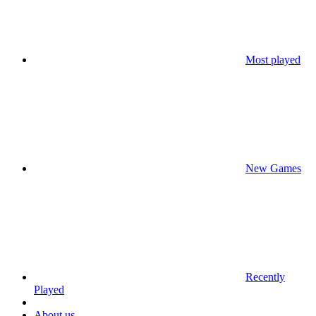
Most played
New Games
Recently
Played
About us