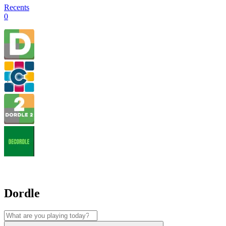
Recents
0
Dordle