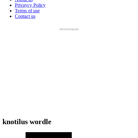
Privaycy Policy
Terms of use
Contact us
knotilus wordle