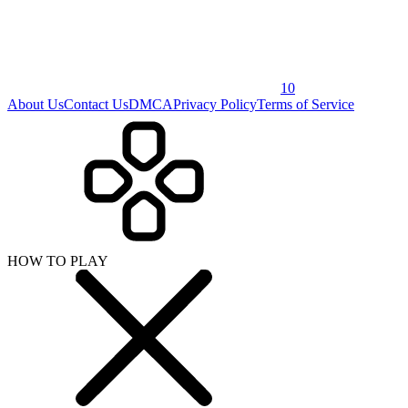
10
About Us
Contact Us
DMCA
Privacy Policy
Terms of Service
HOW TO PLAY