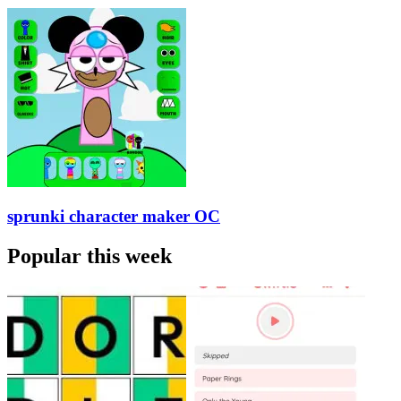
sprunki character maker OC
Popular this week