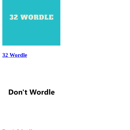
32 Wordle