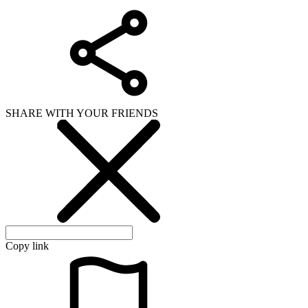
SHARE WITH YOUR FRIENDS
Copy link