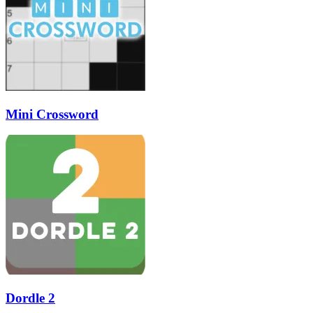
Mini Crossword
Dordle 2