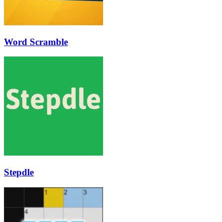
Word Scramble
Stepdle