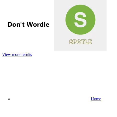
View more results
Home