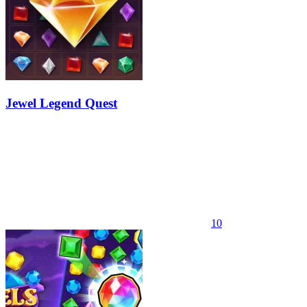
Jewel Legend Quest
10