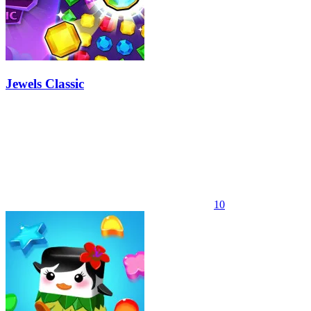
Jewels Classic
10