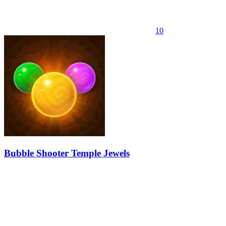
10
Bubble Shooter Temple Jewels