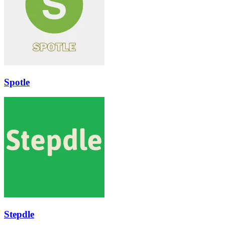
Spotle
Stepdle