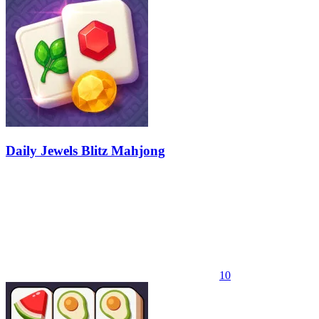
Daily Jewels Blitz Mahjong
10