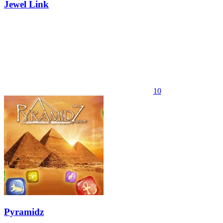
Jewel Link
10
Pyramidz