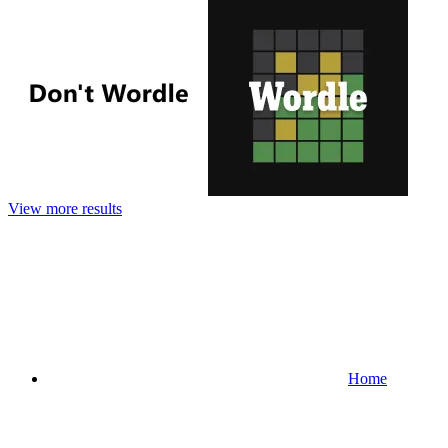
View more results
Home