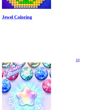
Jewel Coloring
10