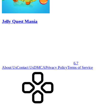
Jelly Quest Mania
6.7
About Us
Contact Us
DMCA
Privacy Policy
Terms of Service