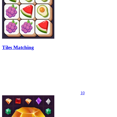
Tiles Matching
10