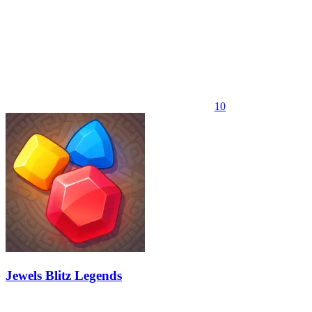
10
Jewels Blitz Legends