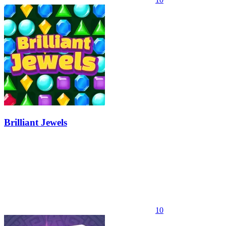
Brilliant Jewels
10