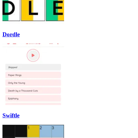
Dordle
Swiftle