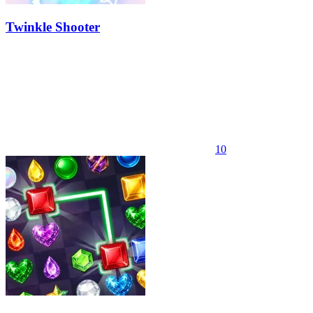
Twinkle Shooter
10