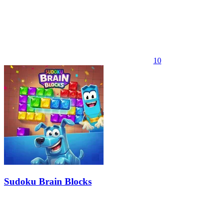
10
Sudoku Brain Blocks