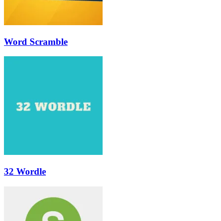
Word Scramble
32 Wordle