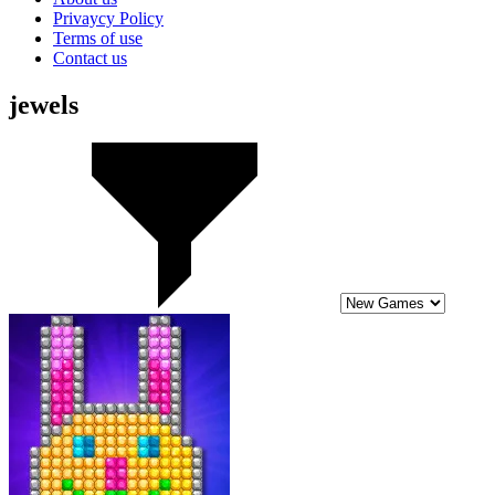
Privaycy Policy
Terms of use
Contact us
jewels