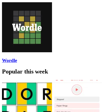
Wordle
Popular this week