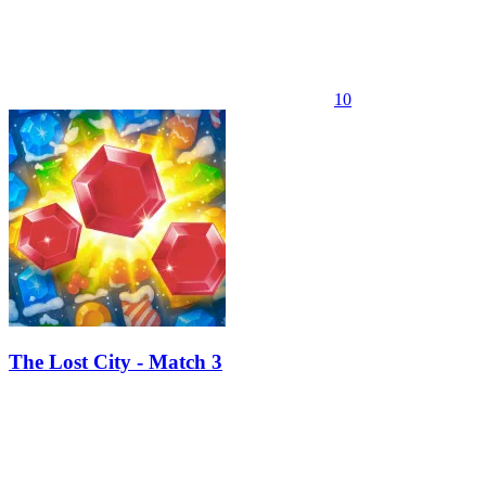
10
The Lost City - Match 3