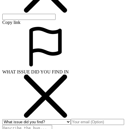
Copy link
WHAT ISSUE DID YOU FIND IN