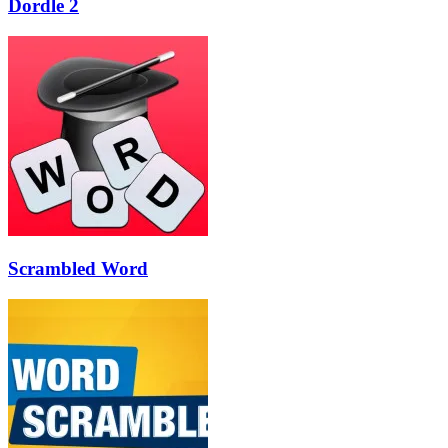
Dordle 2
Scrambled Word