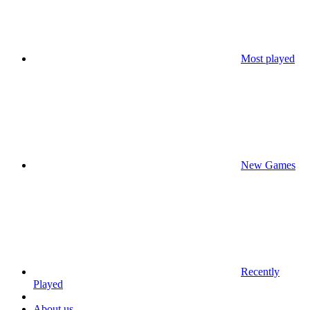
Most played
New Games
Recently
Played
About us