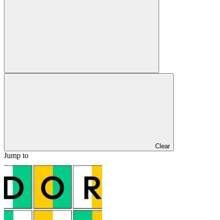
Clear
Jump to