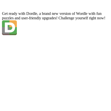
Get ready with Dordle, a brand new version of Wordle with fun
puzzles and user-friendly upgrades! Challenge yourself right now!