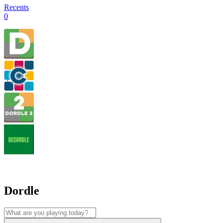
Recents
0
Dordle