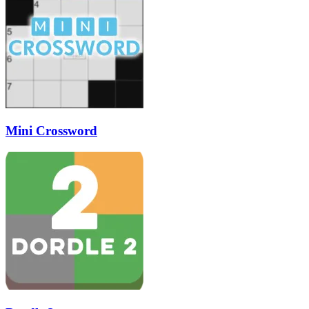
Mini Crossword