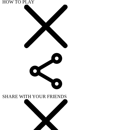
HOW TO PLAY
SHARE WITH YOUR FRIENDS