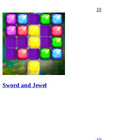
10
Sword and Jewel
10