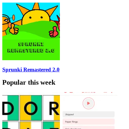
Sprunki Remastered 2.0
Popular this week