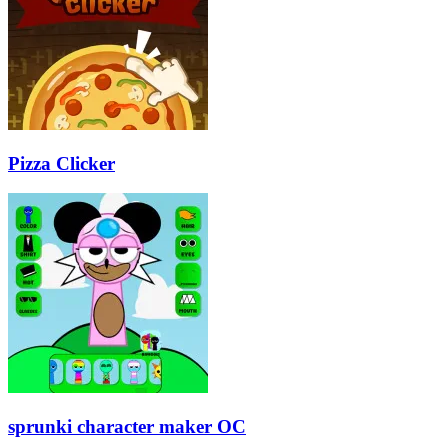
Pizza Clicker
sprunki character maker OC