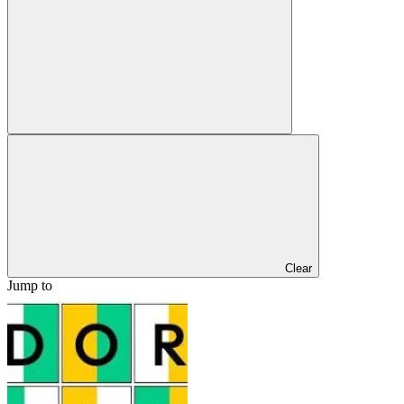
Clear
Jump to