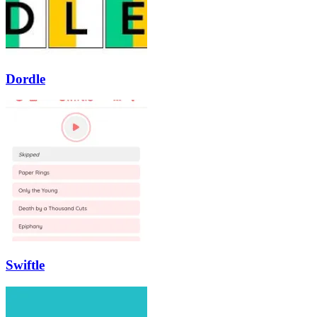
Dordle
Swiftle