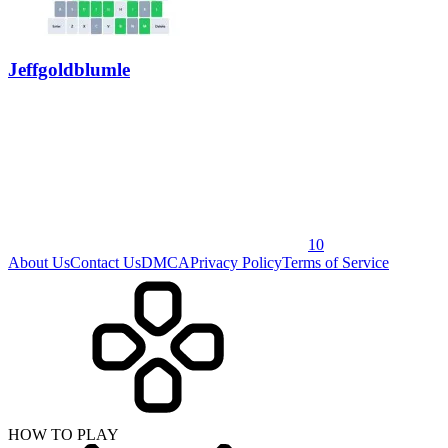
Jeffgoldblumle
10
About Us
Contact Us
DMCA
Privacy Policy
Terms of Service
HOW TO PLAY