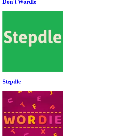
Don't Wordle
Stepdle