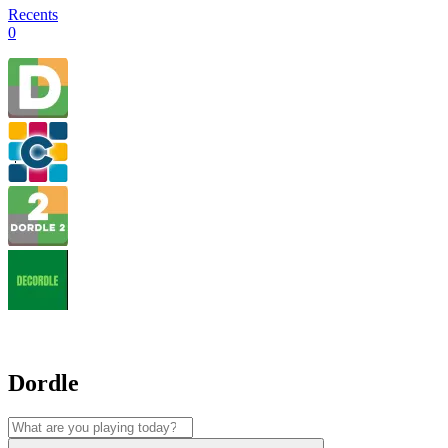
Recents
0
Dordle