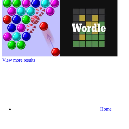
View more results
Home