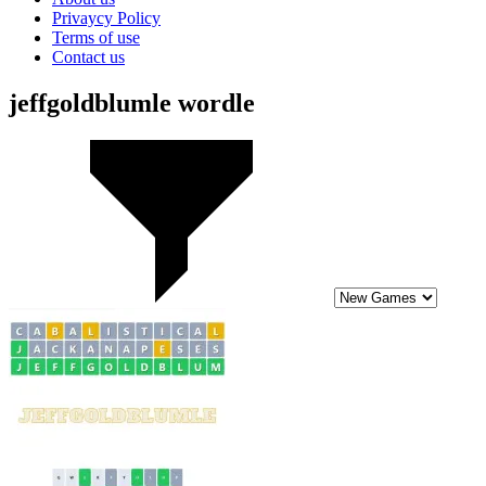
Privaycy Policy
Terms of use
Contact us
jeffgoldblumle wordle