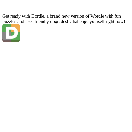
Get ready with Dordle, a brand new version of Wordle with fun
puzzles and user-friendly upgrades! Challenge yourself right now!