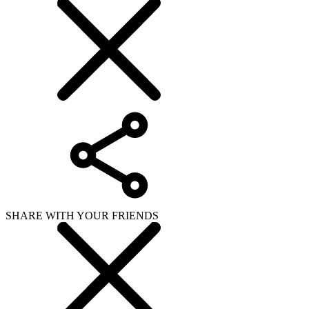
SHARE WITH YOUR FRIENDS