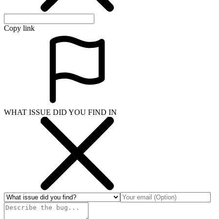
Copy link
WHAT ISSUE DID YOU FIND IN