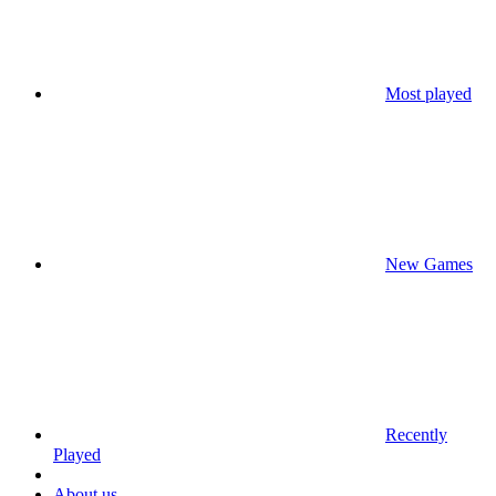
Most played
New Games
Recently
Played
About us