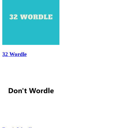
32 Wordle