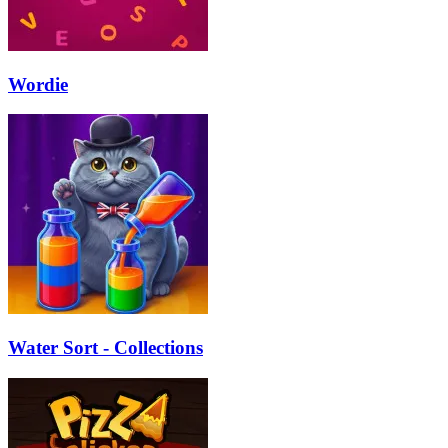
Wordie
Water Sort - Collections