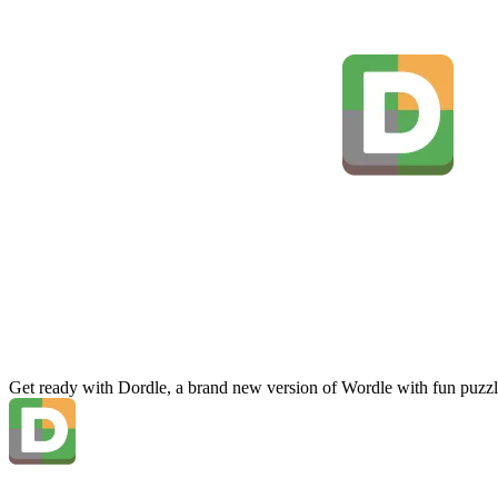
Get ready with Dordle, a brand new version of Wordle with fun puzzl