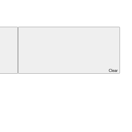
Clear