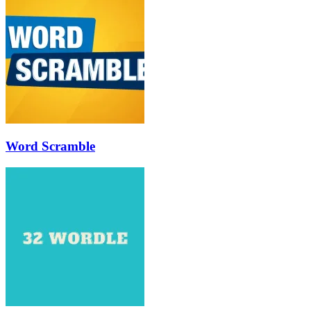
Word Scramble