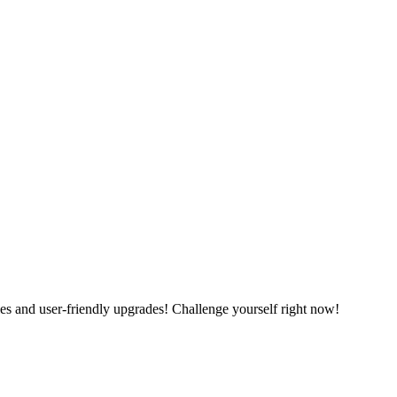
es and user-friendly upgrades! Challenge yourself right now!