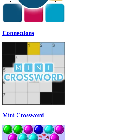
Connections
Mini Crossword