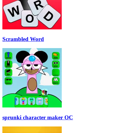
Scrambled Word
sprunki character maker OC