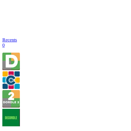
Recents
0