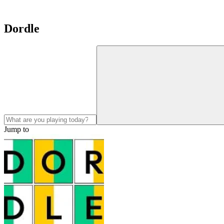
Dordle
Jump to