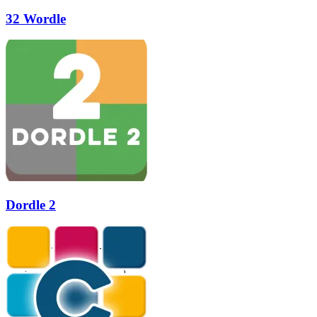
32 Wordle
Dordle 2