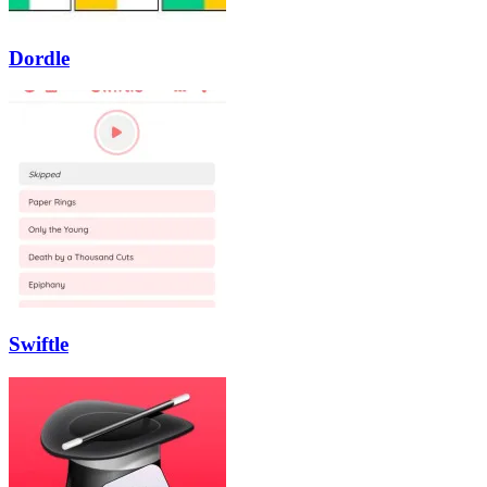
Dordle
Swiftle