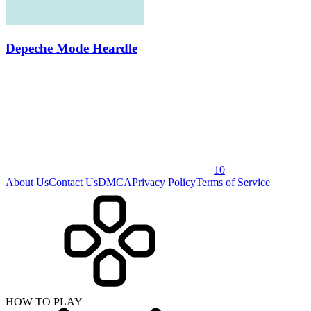
Depeche Mode Heardle
10
About Us
Contact Us
DMCA
Privacy Policy
Terms of Service
HOW TO PLAY