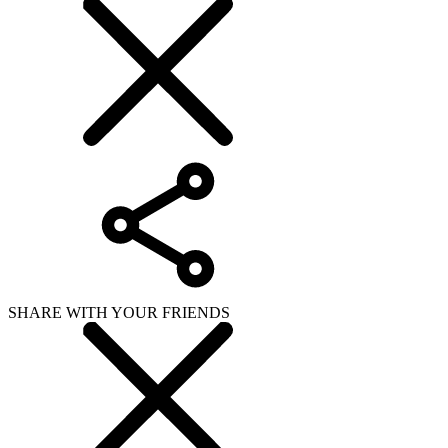
SHARE WITH YOUR FRIENDS