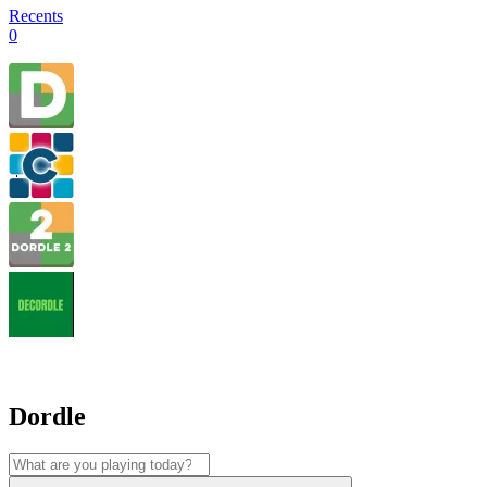
Recents
0
Dordle