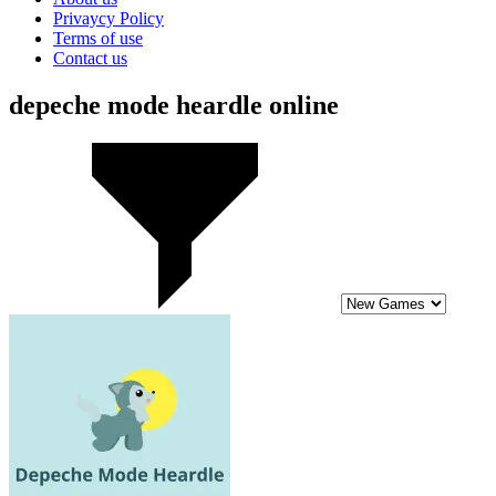
Privaycy Policy
Terms of use
Contact us
depeche mode heardle online