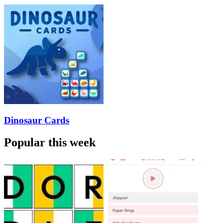
Dinosaur Cards
Popular this week