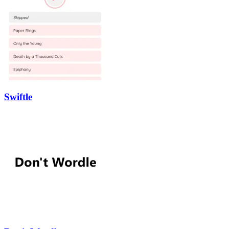
Swiftle