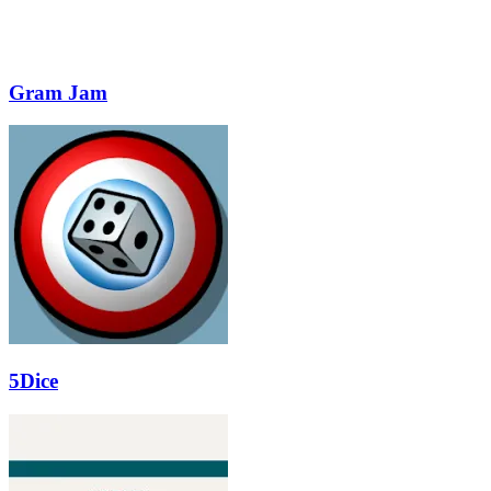
Gram Jam
5Dice