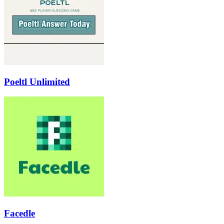
Poeltl Unlimited
Facedle