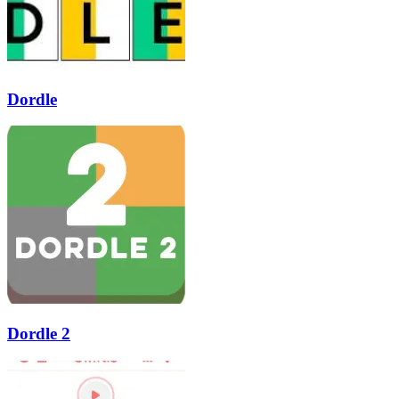
Dordle
Dordle 2