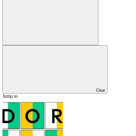
Clear
Jump to