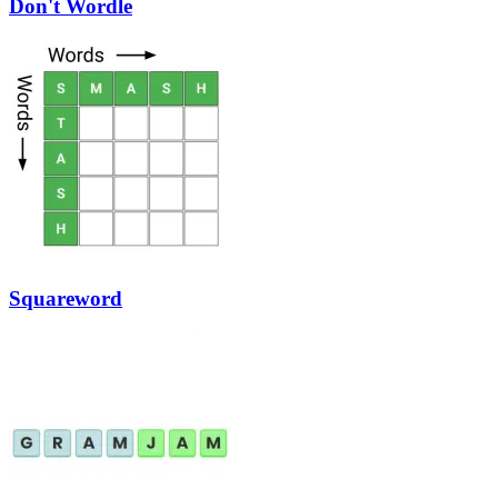
Don't Wordle
Squareword