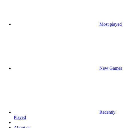
Most played
New Games
Recently
Played
About us