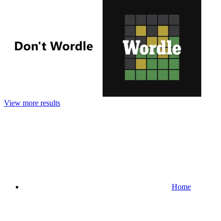
View more results
Home