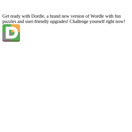
Get ready with Dordle, a brand new version of Wordle with fun
puzzles and user-friendly upgrades! Challenge yourself right now!