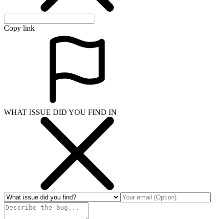
Copy link
WHAT ISSUE DID YOU FIND IN