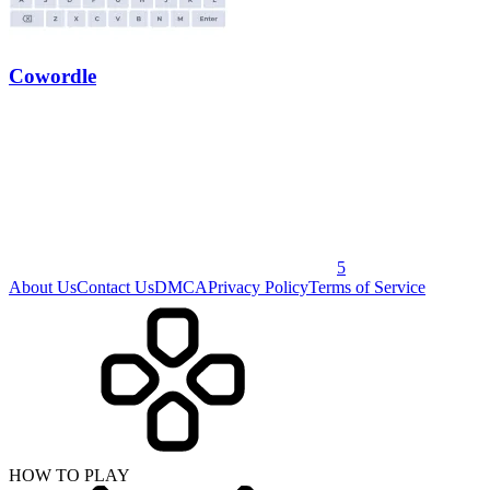
Cowordle
5
About Us
Contact Us
DMCA
Privacy Policy
Terms of Service
HOW TO PLAY