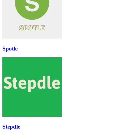
Spotle
Stepdle