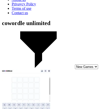
Privaycy Policy
Terms of use
Contact us
cowordle unlimited