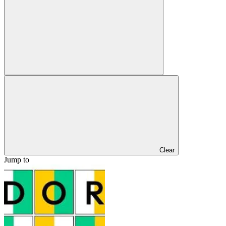
Clear
Jump to