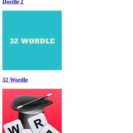
Dordle 2
32 Wordle