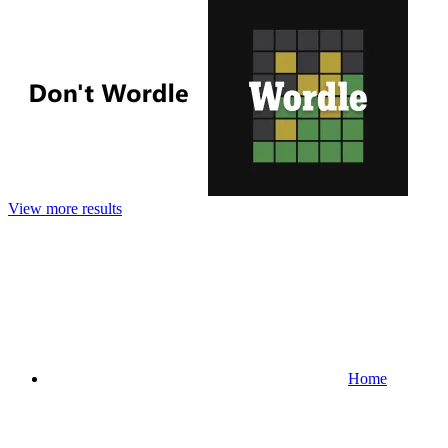
View more results
Home