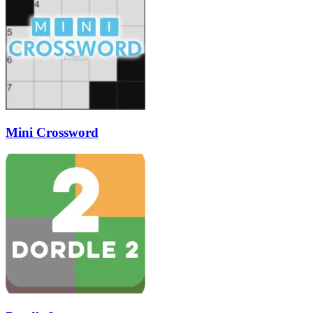
Mini Crossword