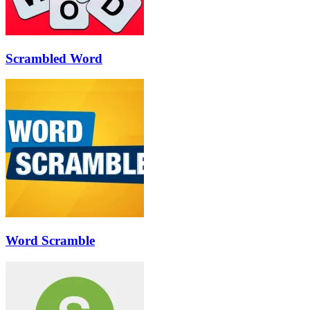
Scrambled Word
Word Scramble