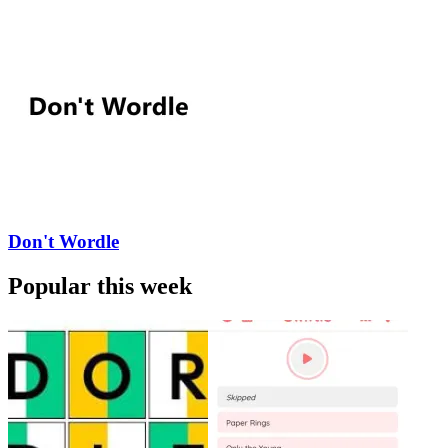
Don't Wordle
Popular this week