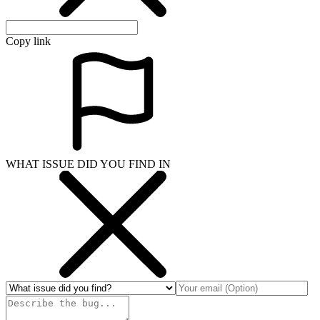
Copy link
WHAT ISSUE DID YOU FIND IN