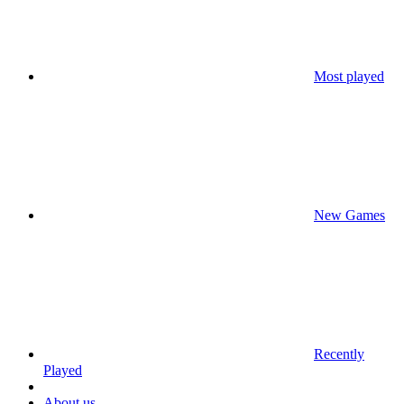
Most played
New Games
Recently
Played
About us