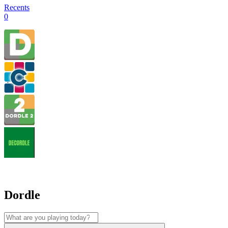
Recents
0
Dordle