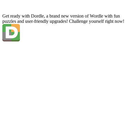
Get ready with Dordle, a brand new version of Wordle with fun
puzzles and user-friendly upgrades! Challenge yourself right now!