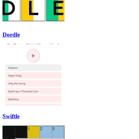
Dordle
Swiftle