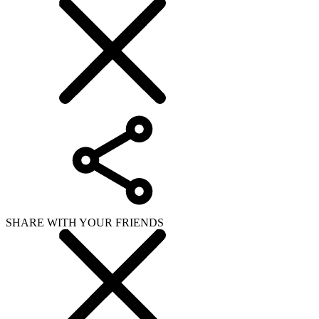
SHARE WITH YOUR FRIENDS