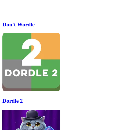
Don't Wordle
Dordle 2