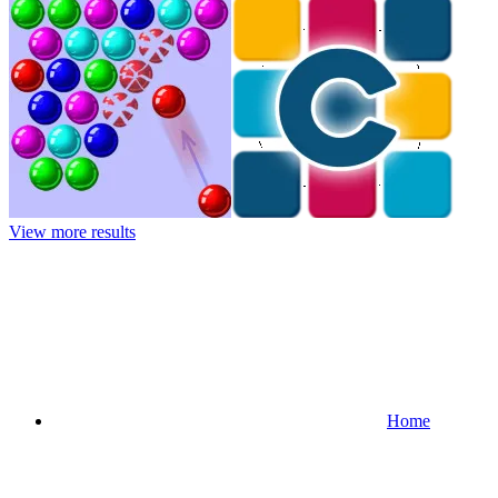
View more results
Home