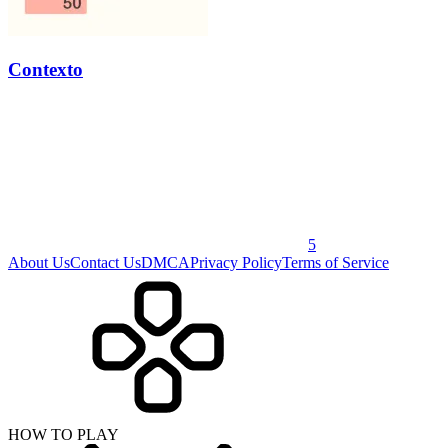
Contexto
5
About Us
Contact Us
DMCA
Privacy Policy
Terms of Service
HOW TO PLAY