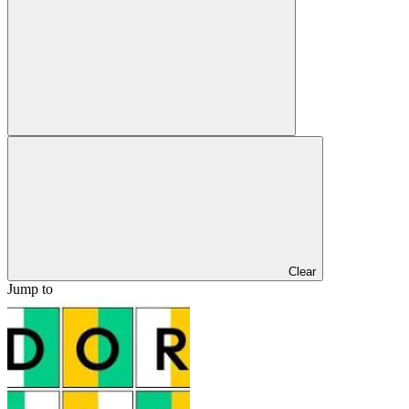
Clear
Jump to