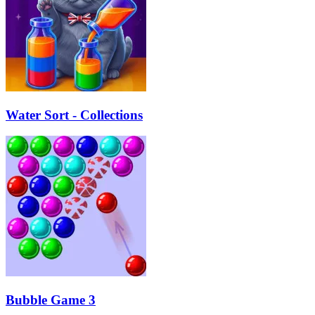
Water Sort - Collections
Bubble Game 3