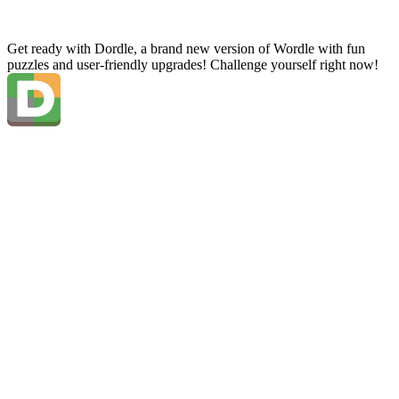
Get ready with Dordle, a brand new version of Wordle with fun
puzzles and user-friendly upgrades! Challenge yourself right now!