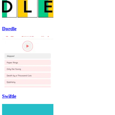
Dordle
Swiftle