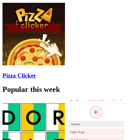
Pizza Clicker
Popular this week