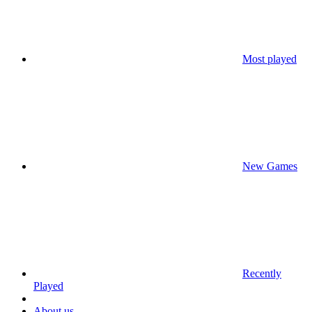
Most played
New Games
Recently
Played
About us