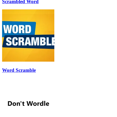
Scrambled Word
Word Scramble