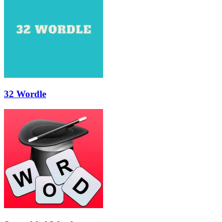
32 Wordle