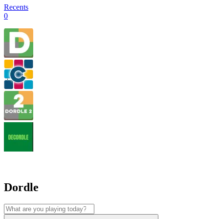
Recents
0
Dordle