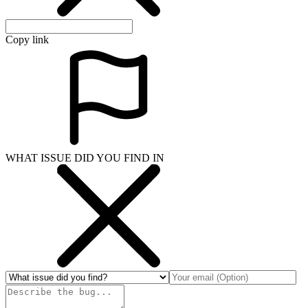
Copy link
WHAT ISSUE DID YOU FIND IN