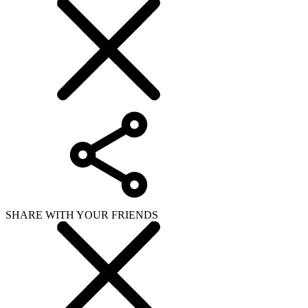
SHARE WITH YOUR FRIENDS