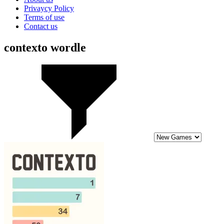
Privaycy Policy
Terms of use
Contact us
contexto wordle