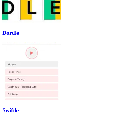
Dordle
Swiftle