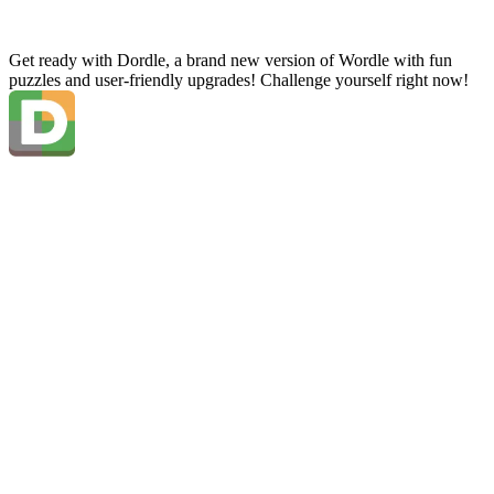
Get ready with Dordle, a brand new version of Wordle with fun
puzzles and user-friendly upgrades! Challenge yourself right now!