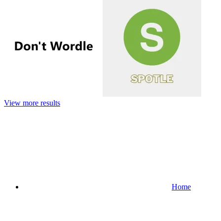
View more results
Home