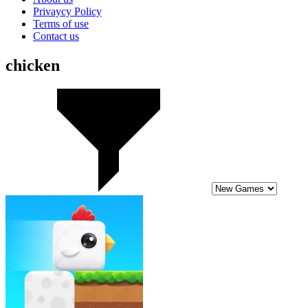
Privaycy Policy
Terms of use
Contact us
chicken