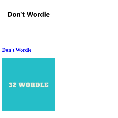
Don't Wordle