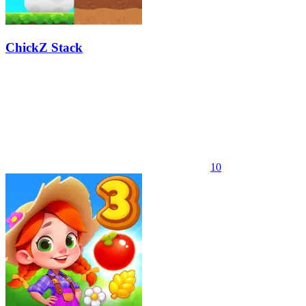
ChickZ Stack
10