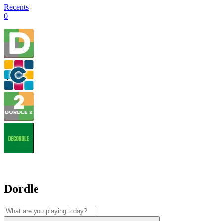
Recents
0
Dordle