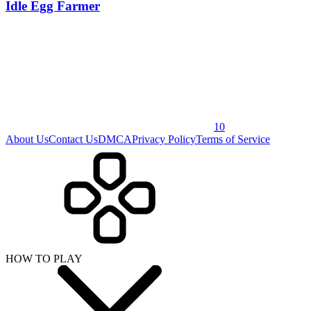
Idle Egg Farmer
10
About Us
Contact Us
DMCA
Privacy Policy
Terms of Service
HOW TO PLAY