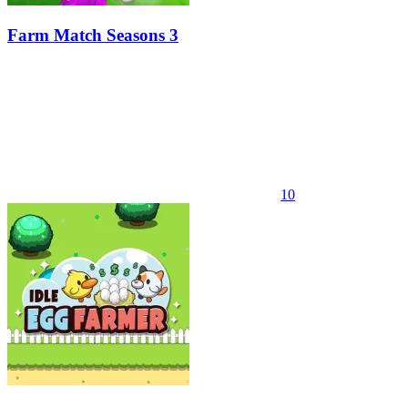
Farm Match Seasons 3
10