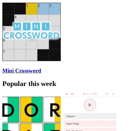
Mini Crossword
Popular this week