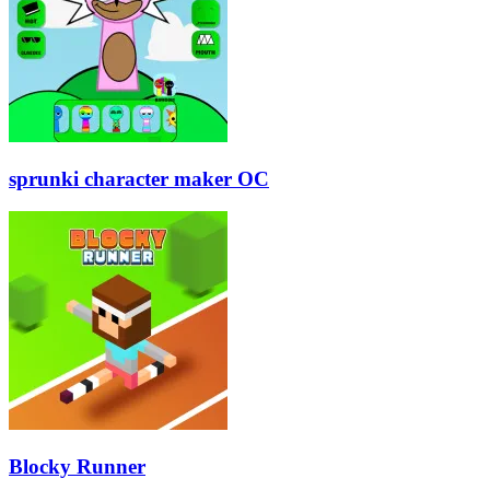
sprunki character maker OC
Blocky Runner