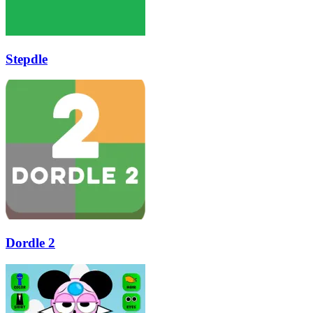
Stepdle
Dordle 2