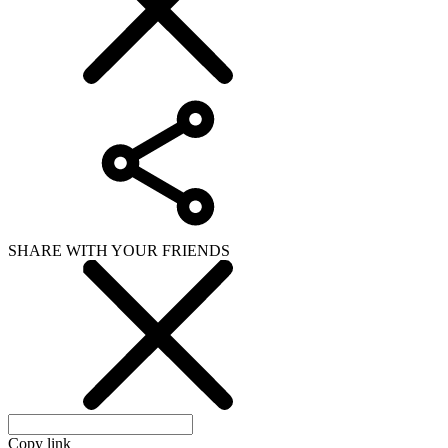
SHARE WITH YOUR FRIENDS
Copy link