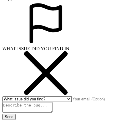
WHAT ISSUE DID YOU FIND IN
Send