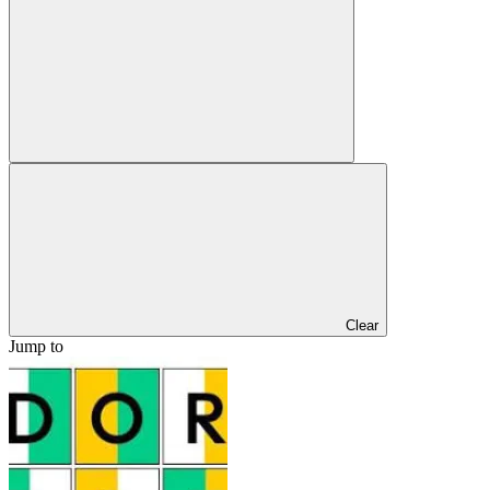
Clear
Jump to