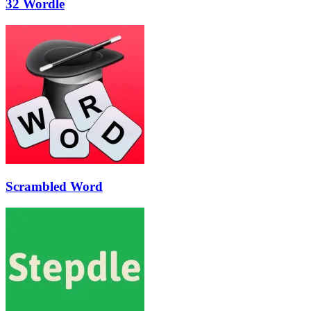
32 Wordle
Scrambled Word