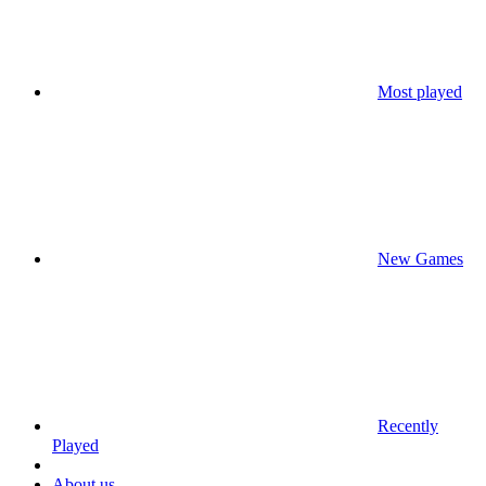
Most played
New Games
Recently
Played
About us