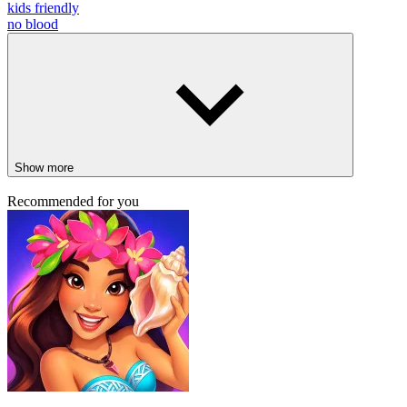
kids friendly
no blood
Show more
Recommended for you