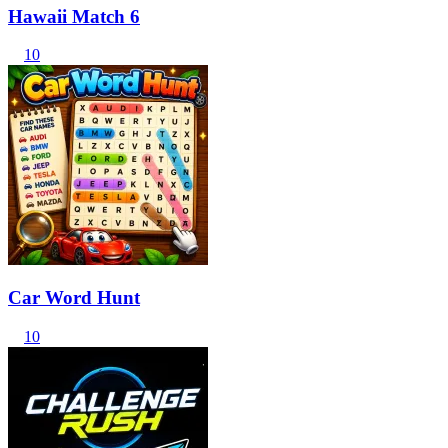
Hawaii Match 6
10
Car Word Hunt
10