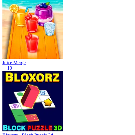
Juice Merge
10