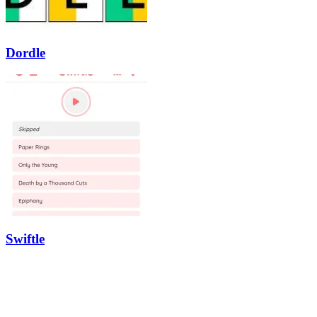
Dordle
Swiftle