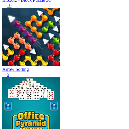
Bloxorz - Block Puzzle 3d
10
Arrow Sorting
5