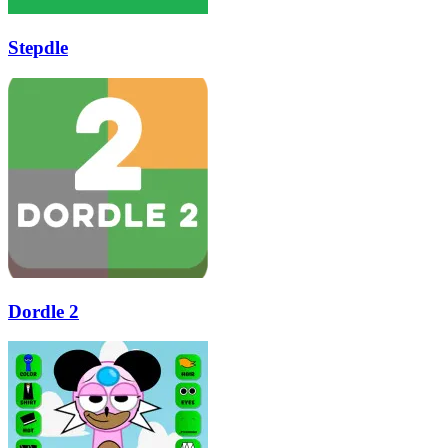
Stepdle
Dordle 2