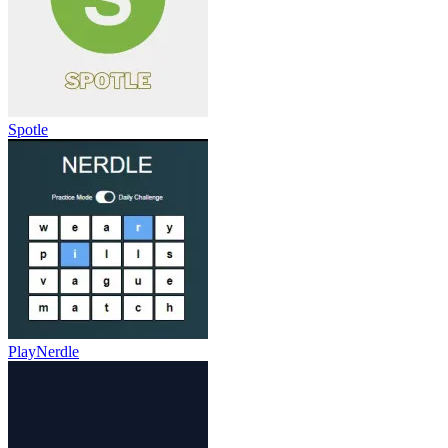
Spotle
PlayNerdle