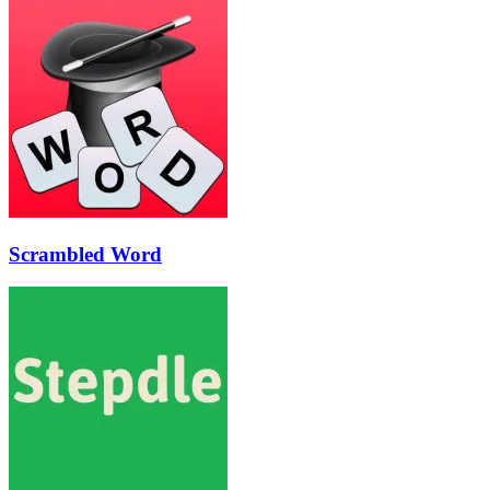
Scrambled Word