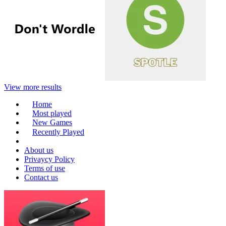
View more results
Home
Most played
New Games
Recently Played
About us
Privaycy Policy
Terms of use
Contact us