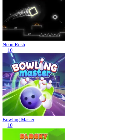
Neon Rush
10
Bowling Master
10