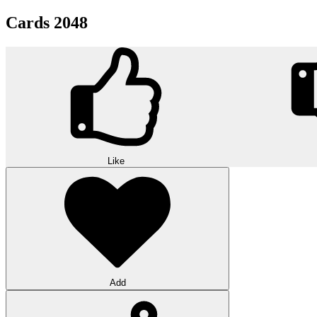
Cards 2048
Like
Add