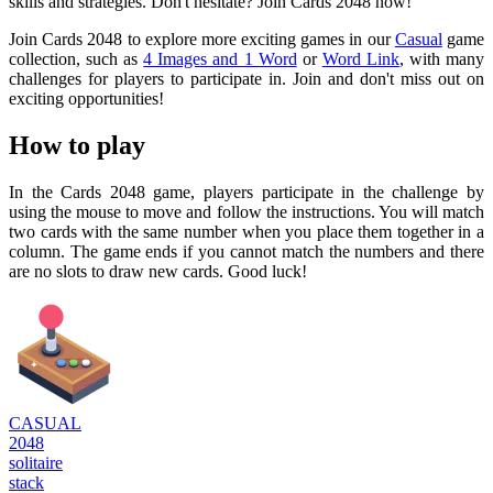
skills and strategies. Don't hesitate? Join Cards 2048 now!
Join Cards 2048 to explore more exciting games in our
Casual
game
collection, such as
4 Images and 1 Word
or
Word Link
, with many
challenges for players to participate in. Join and don't miss out on
exciting opportunities!
How to play
In the Cards 2048 game, players participate in the challenge by
using the mouse to move and follow the instructions. You will match
two cards with the same number when you place them together in a
column. The game ends if you cannot match the numbers and there
are no slots to draw new cards. Good luck!
CASUAL
2048
solitaire
stack