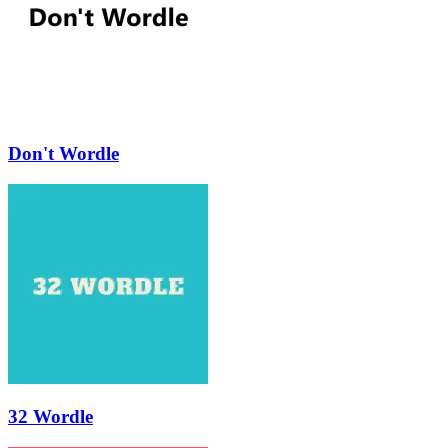
Don't Wordle
32 Wordle