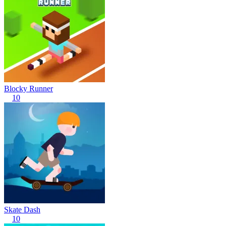
Blocky Runner
10
Skate Dash
10