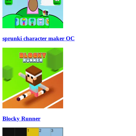
sprunki character maker OC
Blocky Runner