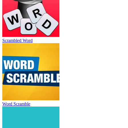
Scrambled Word
Word Scramble