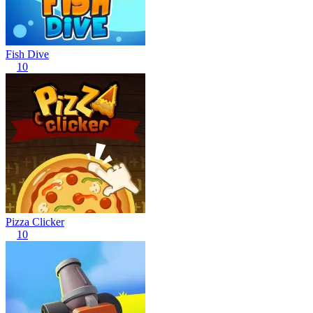
Fish Dive
10
Pizza Clicker
10