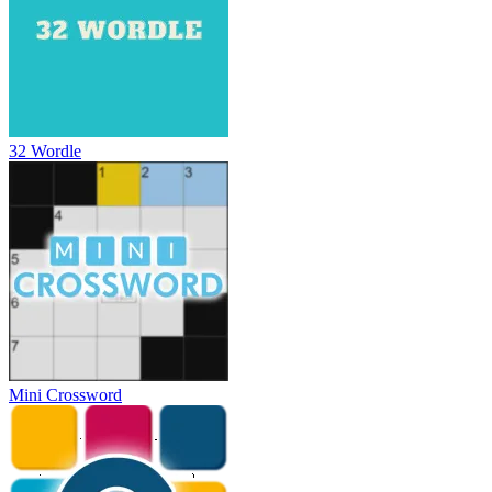
32 Wordle
Mini Crossword