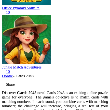
Office Pyramid Solitaire
10
Jungle Match Adventures
10
Dordle
» Cards 2048
Share
Discover
Cards 2048
now! Cards 2048 is an exciting online puzzle
game for everyone. The game's objective is to match cards with
matching numbers. In each round, you combine cards with matching
numbers; the challenge will increase, bringing a real test of your