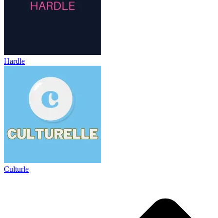
Hardle
Culturle