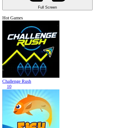
Full Screen
Hot Games
Challenge Rush
10