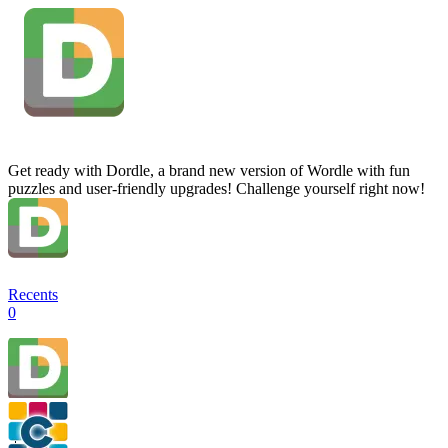
Get ready with Dordle, a brand new version of Wordle with fun
puzzles and user-friendly upgrades! Challenge yourself right now!
Recents
0