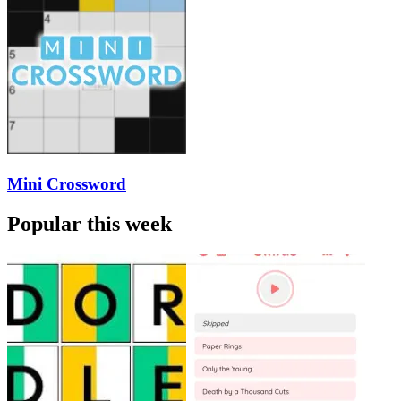
Mini Crossword
Popular this week