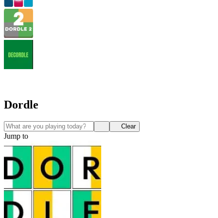
Dordle
Clear
Jump to