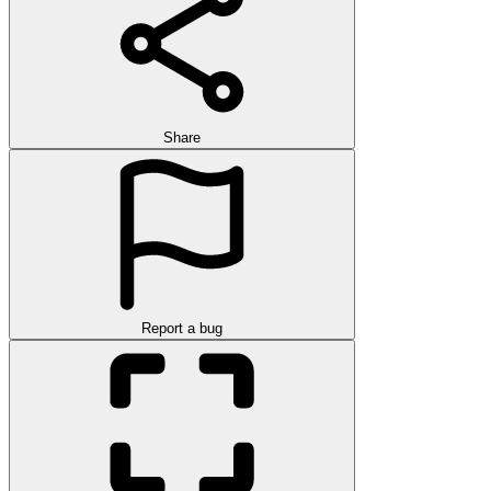
Share
Report a bug