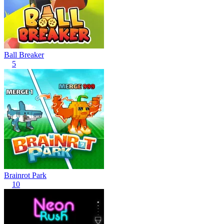
Ball Breaker
5
Brainrot Park
10