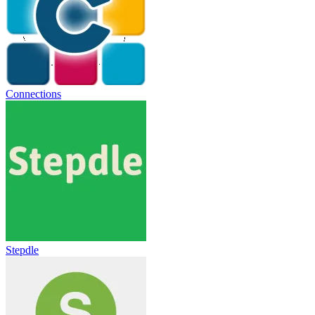
Connections
Stepdle